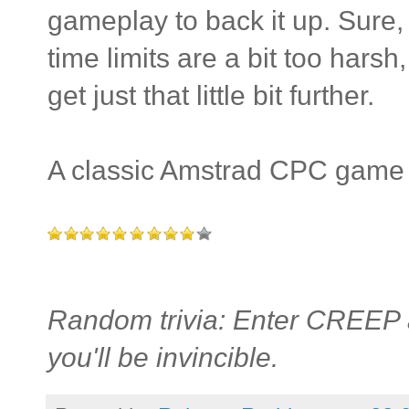
gameplay to back it up. Sure, 
time limits are a bit too hars
get just that little bit further.
A classic Amstrad CPC game t
Random trivia: Enter CREEP a
you'll be invincible.