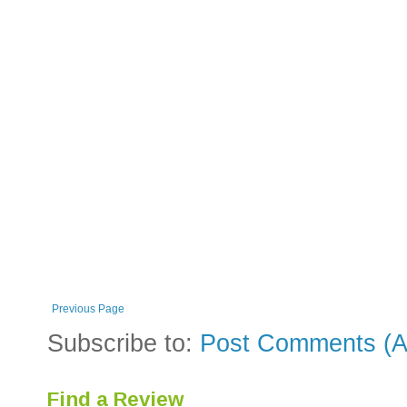
Previous Page
Subscribe to:
Post Comments (A
Find a Review