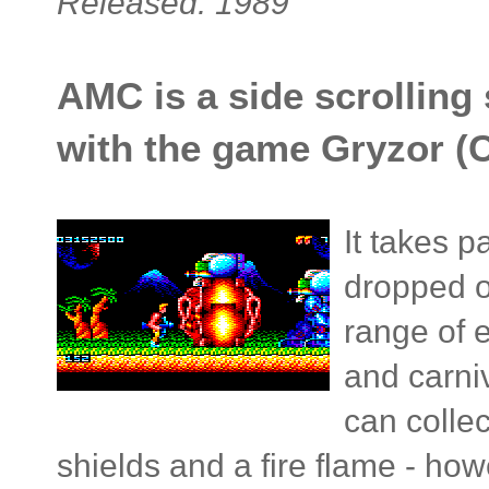
Released: 1989
AMC is a side scrolling 
with the game Gryzor (C
It takes p
dropped o
range of 
and carni
can colle
shields and a fire flame - howev