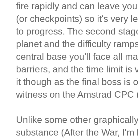
fire rapidly and can leave you
(or checkpoints) so it's very 
to progress. The second stag
planet and the difficulty ram
central base you'll face all m
barriers, and the time limit is v
it though as the final boss is 
witness on the Amstrad CPC (sp
Unlike some other graphicall
substance (After the War, I'm 