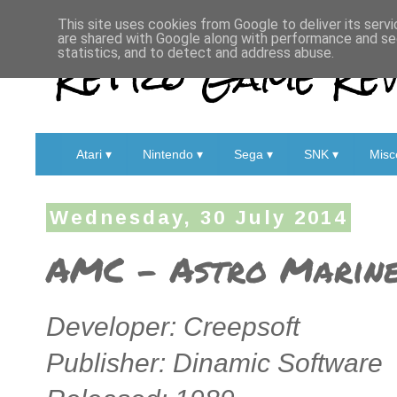
This site uses cookies from Google to deliver its servi
are shared with Google along with performance and sec
Retro Game Rev
statistics, and to detect and address abuse.
Atari ▾
Nintendo ▾
Sega ▾
SNK ▾
Misc
Wednesday, 30 July 2014
AMC – Astro Marine
Developer: Creepsoft
Publisher: Dinamic Software