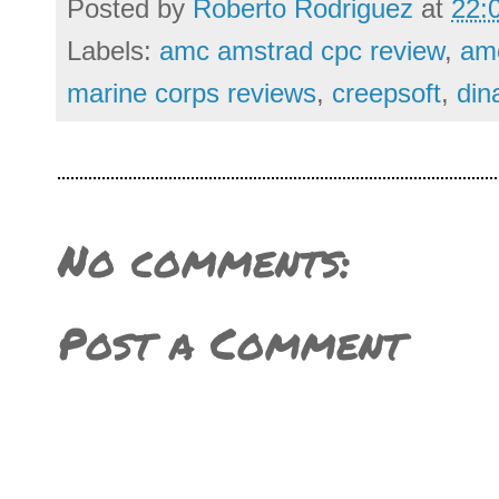
Posted by
Roberto Rodriguez
at
22:
Labels:
amc amstrad cpc review
,
am
marine corps reviews
,
creepsoft
,
din
No comments:
Post a Comment