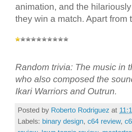
animation, and the hilariousl
they win a match. Apart from t
Random trivia: The music in
who also composed the soundt
Ikari Warriors and Outrun.
Posted by
Roberto Rodriguez
at
11:
Labels:
binary design
,
c64 review
,
c6