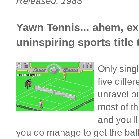
Released: 1988
Yawn Tennis... ahem, ex
uninspiring sports title
Only sing
five diffe
unravel o
most of th
and you'l
you do manage to get the ball