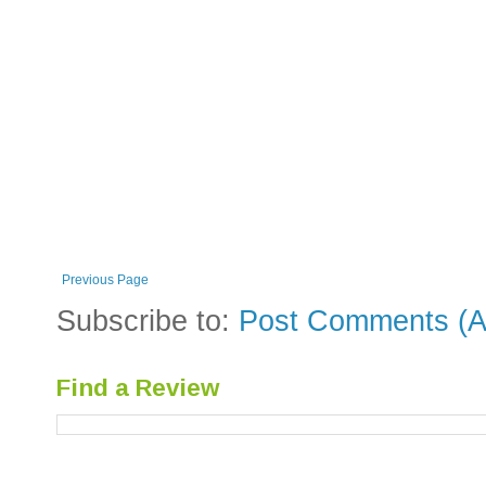
Previous Page
Subscribe to:
Post Comments (A
Find a Review