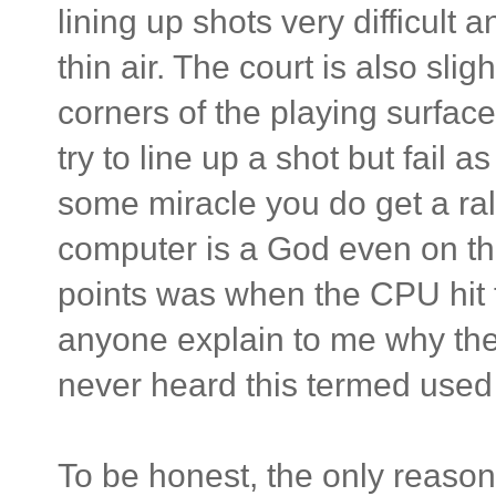
lining up shots very difficult 
thin air. The court is also sl
corners of the playing surface
try to line up a shot but fail a
some miracle you do get a rall
computer is a God even on the
points was when the CPU hit t
anyone explain to me why the
never heard this termed used 
To be honest, the only reason 