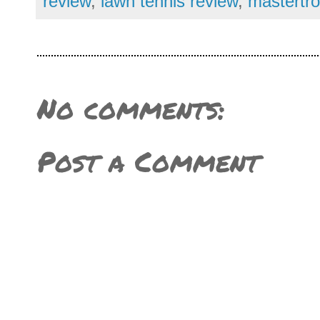
review
,
lawn tennis review
,
mastertro
No comments:
Post a Comment