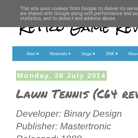
This site uses cookies from Google to deliver its servi
are shared with Google along with performance and sec
Retro Game Rev
statistics, and to detect and address abuse.
Atari ▾
Nintendo ▾
Sega ▾
SNK ▾
Misc
Monday, 28 July 2014
Lawn Tennis (C64 re
Developer: Binary Design
Publisher: Mastertronic