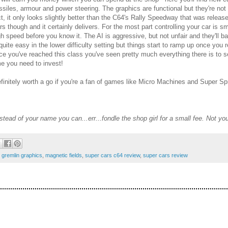
ssiles, armour and power steering. The graphics are functional but they're no
ct, it only looks slightly better than the C64's Rally Speedway that was release
rs though and it certainly delivers. For the most part controlling your car is 
gh speed before you know it. The AI is aggressive, but not unfair and they'll
 quite easy in the lower difficulty setting but things start to ramp up once yo
ce you've reached this class you've seen pretty much everything there is to see
me you need to invest!
definitely worth a go if you're a fan of games like Micro Machines and Super Spr
tead of your name you can...err...fondle the shop girl for a small fee. Not y
,
gremlin graphics
,
magnetic fields
,
super cars c64 review
,
super cars review