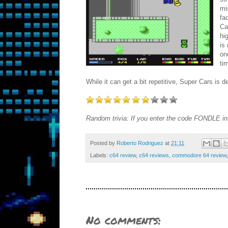
mi
fa
Ca
hi
is
on
ti
While it can get a bit repetitive, Super Cars is 
Random trivia: If you enter the code FONDLE ins
Posted by
Roberto Rodriguez
at
21:11
Labels:
c64 review
,
c64 reviews
,
commodore 64 review
No comments: