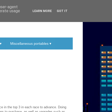
 user-agent
nerate usage
LEARN MORE
GOT IT
▾
Miscellaneous portables ▾
ace in the top 3 in each race to advance. Doing
cars to purchase, as well as upgrades such as