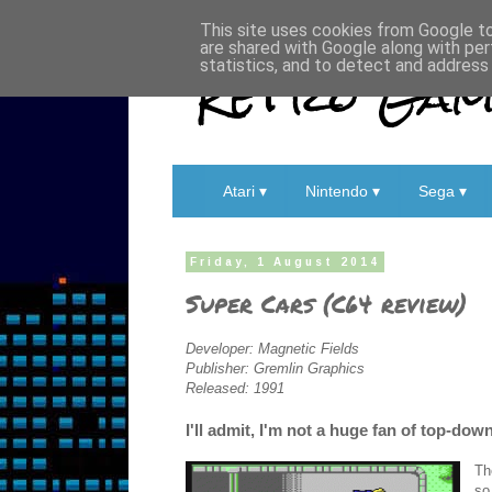
This site uses cookies from Google to 
are shared with Google along with per
Retro Game
statistics, and to detect and address
Atari ▾
Nintendo ▾
Sega ▾
Friday, 1 August 2014
Super Cars (C64 review)
Developer: Magnetic Fields
Publisher: Gremlin Graphics
Released: 1991
I'll admit, I'm not a huge fan of top-dow
Th
so