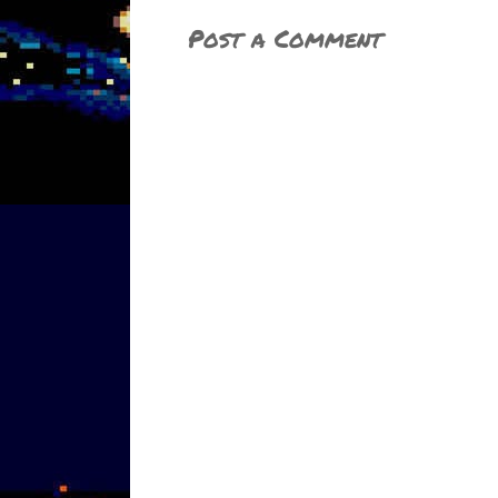
Post a Comment