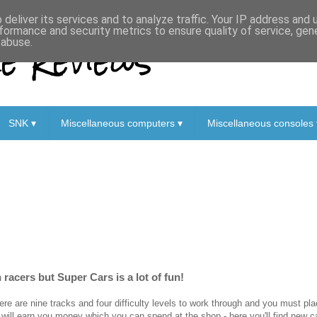
deliver its services and to analyze traffic. Your IP address and
formance and security metrics to ensure quality of service, ge
 Reviews
 abuse.
SNK ▾
Miscellaneous computers ▾
Miscellaneous consoles 
n racers but Super Cars is a lot of fun!
ere are nine tracks and four difficulty levels to work through and you must pl
 will earn you money which you can spend at the shop - here you'll find new 