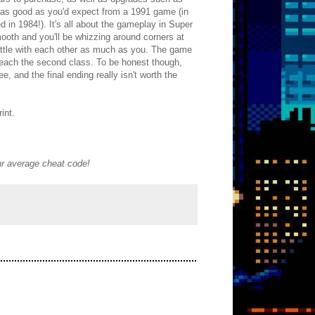
t as good as you'd expect from a 1991 game (in
d in 1984!). It's all about the gameplay in Super
smooth and you'll be whizzing around corners at
 battle with each other as much as you. The game
u reach the second class. To be honest though,
, and the final ending really isn't worth the
int.
our average cheat code!