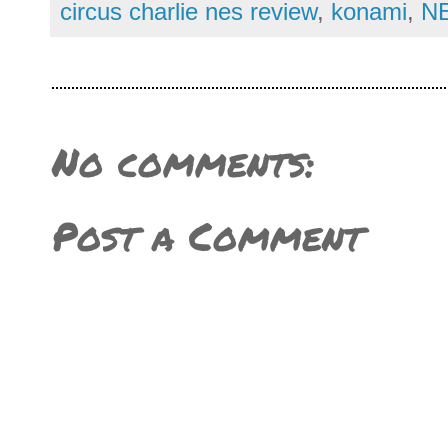
circus charlie nes review
,
konami
,
NE
No comments:
Post a Comment