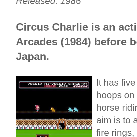
Released: 1986
Circus Charlie is an acti
Arcades (1984) before b
Japan.
It has fiv
hoops on a
horse rid
aim is to 
fire ring