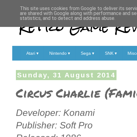
This site uses cookies from Google to deliver its servi
are shared with Google along with performance and sec
Retro Game Rev
statistics, and to detect and address abuse.
Atari ▾
Nintendo ▾
Sega ▾
SNK ▾
Misc
Sunday, 31 August 2014
Circus Charlie (Fam
Developer: Konami
Publisher: Soft Pro