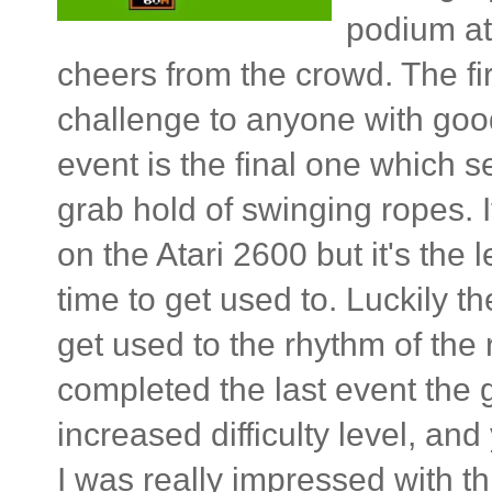
podium at
cheers from the crowd. The fir
challenge to anyone with goo
event is the final one which 
grab hold of swinging ropes. 
on the Atari 2600 but it's the l
time to get used to. Luckily 
get used to the rhythm of the ro
completed the last event the 
increased difficulty level, and
I was really impressed with thi