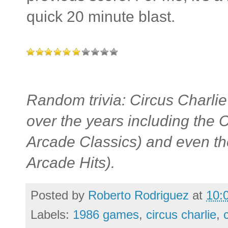
quick 20 minute blast.
Random trivia: Circus Charli
over the years including th
Arcade Classics) and even t
Arcade Hits).
Posted by
Roberto Rodriguez
at
10:
Labels:
1986 games
,
circus charlie
,