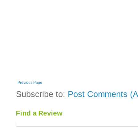
Previous Page
Subscribe to:
Post Comments (A
Find a Review