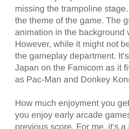
missing the trampoline stage.
the theme of the game. The gra
animation in the background 
However, while it might not be
the gameplay department. It's
Japan on the Famicom as it fit
as Pac-Man and Donkey Kon
How much enjoyment you get 
you enjoy early arcade games 
previous score. For me, it's a