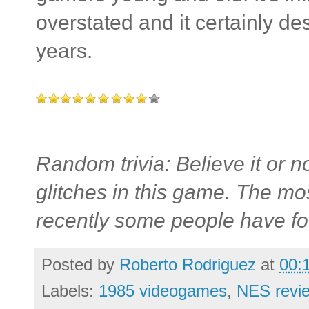
overstated and it certainly des
years.
Random trivia: Believe it or not
glitches in this game. The mo
recently some people have fo
Posted by
Roberto Rodriguez
at
00:
Labels:
1985 videogames
,
NES revi