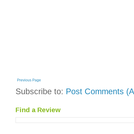
Previous Page
Subscribe to:
Post Comments (A
Find a Review