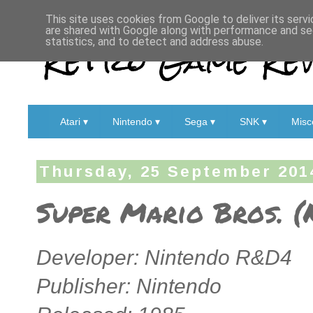
This site uses cookies from Google to deliver its servi
are shared with Google along with performance and sec
Retro Game Rev
statistics, and to detect and address abuse.
Atari ▾
Nintendo ▾
Sega ▾
SNK ▾
Misc
Thursday, 25 September 201
Super Mario Bros. (
Developer: Nintendo R&D4
Publisher: Nintendo