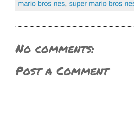
mario bros nes
,
super mario bros ne
No comments:
Post a Comment