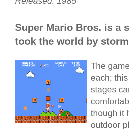
Released: 1985
Super Mario Bros. is a 
took the world by storm
The game f
each; this
stages ca
comfortab
though it 
outdoor p