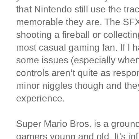
that Nintendo still use the t
memorable they are. The SFX 
shooting a fireball or collecti
most casual gaming fan. If I h
some issues (especially whe
controls aren’t quite as respo
minor niggles though and the
experience.
Super Mario Bros. is a groundb
gamers young and old. It’s in