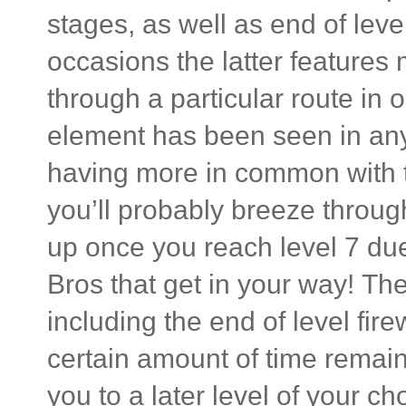
stages, as well as end of leve
occasions the latter feature
through a particular route in 
element has been seen in any
having more in common with t
you’ll probably breeze through 
up once you reach level 7 du
Bros that get in your way! The
including the end of level fire
certain amount of time remai
you to a later level of your c