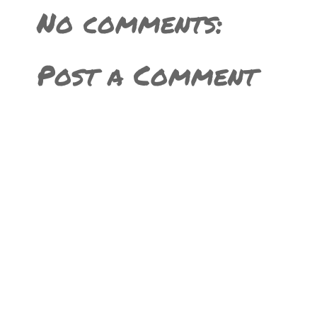
No comments:
Post a Comment