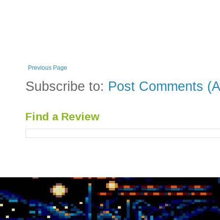
Previous Page
Subscribe to:
Post Comments (A
Find a Review