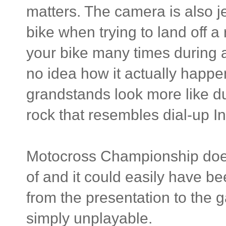
matters. The camera is also je
bike when trying to land off a r
your bike many times during a
no idea how it actually happ
grandstands look more like d
rock that resembles dial-up In
Motocross Championship does
of and it could easily have b
from the presentation to the g
simply unplayable.