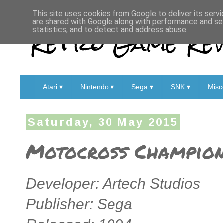
This site uses cookies from Google to deliver its servi
are shared with Google along with performance and sec
Retro Game Rev
statistics, and to detect and address abuse.
Atari ▾
Nintendo ▾
Sega ▾
SNK ▾
Misc
Saturday, 30 May 2015
Motocross Champions
Developer: Artech Studios
Publisher: Sega