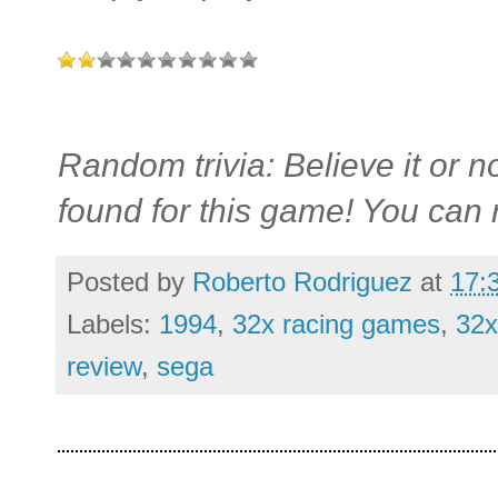
Random trivia: Believe it or n
found for this game! You can 
Posted by
Roberto Rodriguez
at
17:
Labels:
1994
,
32x racing games
,
32x
review
,
sega