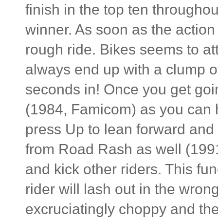
finish in the top ten througho
winner. As soon as the action
rough ride. Bikes seems to att
always end up with a clump of
seconds in! Once you get goin
(1984, Famicom) as you can h
press Up to lean forward and
from Road Rash as well (199
and kick other riders. This fu
rider will lash out in the wro
excruciatingly choppy and the