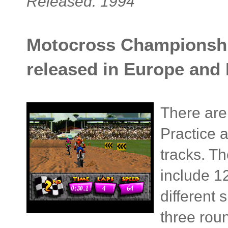
Released: 1994
Motocross Championship
released in Europe and
There are 
Practice a
tracks. Th
include 1
different
three rou