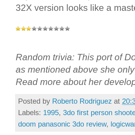
32X version looks like a mast
Random trivia: This port of
as mentioned above she only
Read more about her develo
Posted by
Roberto Rodriguez
at
20:
Labels:
1995
,
3do first person shoot
doom panasonic 3do review
,
logicwa