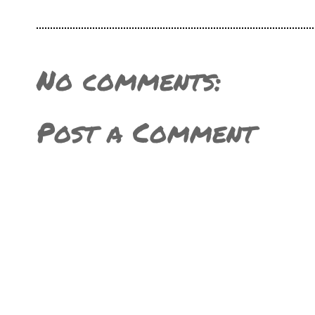
No comments:
Post a Comment