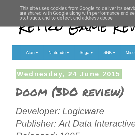
This site uses cookies from Google to deliver its servi
are shared with Google along with performance and sec
Retro Game Rev
statistics, and to detect and address abuse.
Atari ▾
Nintendo ▾
Sega ▾
SNK ▾
Misc
Wednesday, 24 June 2015
Doom (3DO review)
Developer:
Logicware
Publisher: Art Data Interactiv