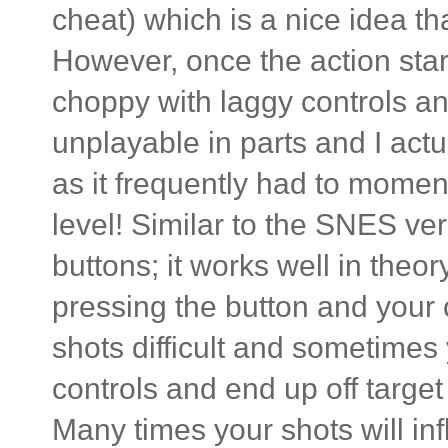
cheat) which is a nice idea t
However, once the action star
choppy with laggy controls and
unplayable in parts and I actu
as it frequently had to momen
level! Similar to the SNES ver
buttons; it works well in theo
pressing the button and your
shots difficult and sometimes
controls and end up off targe
Many times your shots will inf