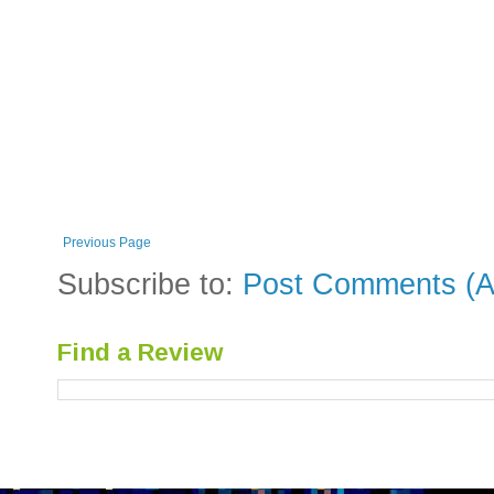
Previous Page
Subscribe to:
Post Comments (A
Find a Review