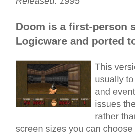
Released: 1995
Doom is a first-person 
Logicware and ported to
This versi
usually t
and event
issues th
rather tha
screen sizes you can choose 