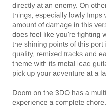
directly at an enemy. On other
things, especially lowly Imps
amount of damage in this versio
does feel like you're fighting
the shining points of this port
quality, remixed tracks and e
theme with its metal lead gui
pick up your adventure at a la
Doom on the 3DO has a multi
experience a complete chore. I