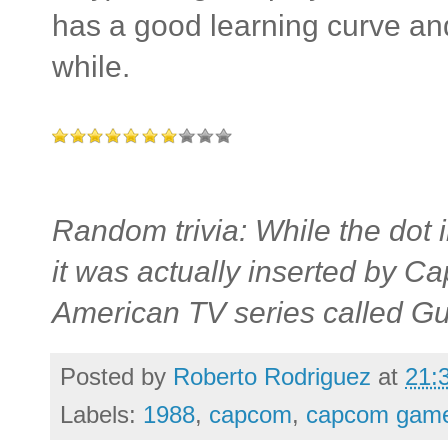
has a good learning curve an
while.
Random trivia: While the dot
it was actually inserted by Ca
American TV series called G
Posted by
Roberto Rodriguez
at
21:
Labels:
1988
,
capcom
,
capcom gam