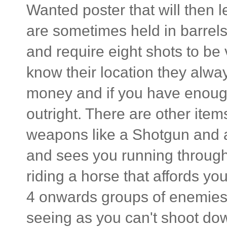
Wanted poster that will then l
are sometimes held in barrel
and require eight shots to be 
know their location they alwa
money and if you have enough
outright. There are other ite
weapons like a Shotgun and a
and sees you running through
riding a horse that affords yo
4 onwards groups of enemies 
seeing as you can't shoot do