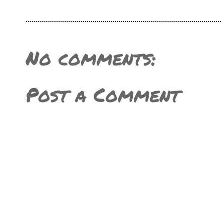
No comments:
Post a Comment