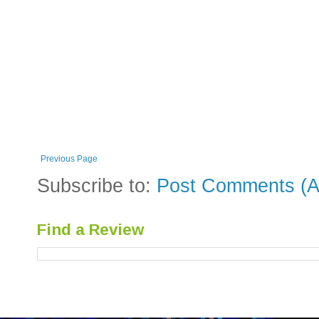
Previous Page
Subscribe to:
Post Comments (A
Find a Review