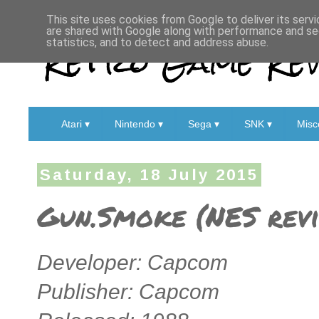
This site uses cookies from Google to deliver its servi
are shared with Google along with performance and sec
Retro Game Rev
statistics, and to detect and address abuse.
Atari ▾
Nintendo ▾
Sega ▾
SNK ▾
Misc
Saturday, 18 July 2015
Gun.Smoke (NES rev
Developer: Capcom
Publisher: Capcom