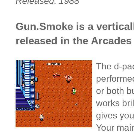
Released: 1988
Gun.Smoke is a verticall
released in the Arcades 
The d-pad
performed 
or both b
works bril
gives you
Your main