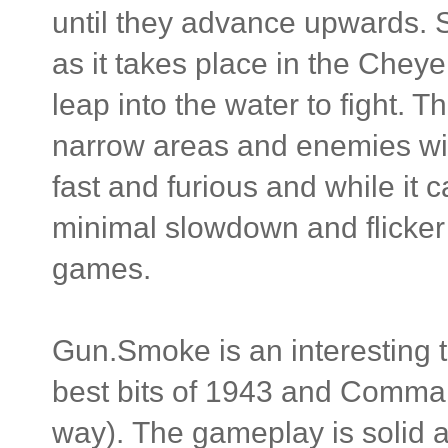
until they advance upwards. S
as it takes place in the Chey
leap into the water to fight. T
narrow areas and enemies wit
fast and furious and while it c
minimal slowdown and flicker
games.
Gun.Smoke is an interesting 
best bits of 1943 and Comman
way). The gameplay is solid a