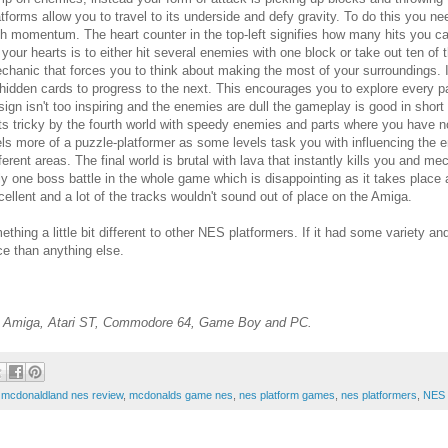
atforms allow you to travel to its underside and defy gravity. To do this you nee
th momentum. The heart counter in the top-left signifies how many hits you can
 your hearts is to either hit several enemies with one block or take out ten of t
chanic that forces you to think about making the most of your surroundings. 
 hidden cards to progress to the next. This encourages you to explore every part
sign isn't too inspiring and the enemies are dull the gameplay is good in short b
ts tricky by the fourth world with speedy enemies and parts where you have no c
els more of a puzzle-platformer as some levels task you with influencing the e
fferent areas. The final world is brutal with lava that instantly kills you and m
ly one boss battle in the whole game which is disappointing as it takes place 
cellent and a lot of the tracks wouldn't sound out of place on the Amiga.
thing a little bit different to other NES platformers. If it had some variety a
ce than anything else.
he Amiga, Atari ST, Commodore 64, Game Boy and PC.
,
mcdonaldland nes review
,
mcdonalds game nes
,
nes platform games
,
nes platformers
,
NES 