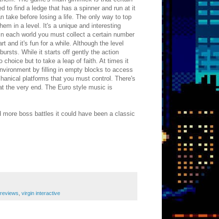
d to find a ledge that has a spinner and run at it
 take before losing a life. The only way to top
hem in a level. It's a unique and interesting
In each world you must collect a certain number
 and it's fun for a while. Although the level
ursts. While it starts off gently the action
hoice but to take a leap of faith. At times it
nvironment by filling in empty blocks to access
echanical platforms that you must control. There's
at the very end. The Euro style music is
nd more boss battles it could have been a classic
reviews
,
virgin interactive