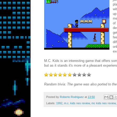
pl
wi
up
me
of
de
ge
fe
di
on
ex
M.C. Kids is an interesting game that offers some
but as it stands it's more of a pleasant experien
Random trivia: The game was also ported to t
Posted by
Roberto Rodriguez
at
13:50
Labels:
1992
,
m.c. kids nes review
,
mc kids nes review