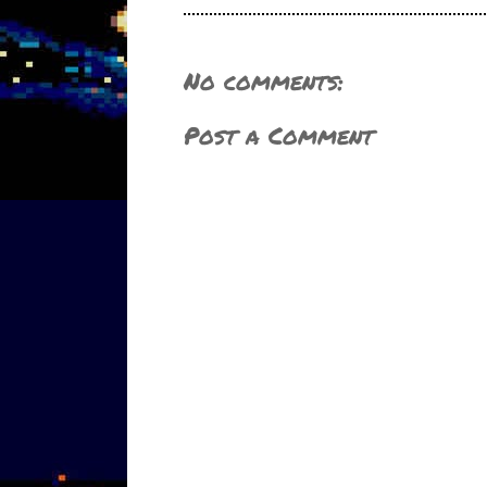
No comments:
Post a Comment