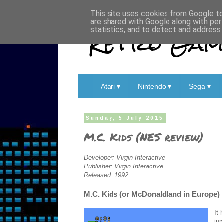
This site uses cookies from Google to 
are shared with Google along with per
Retro Game
statistics, and to detect and address
Atari ▾
Nintendo ▾
Sega ▾
Sunday, 5 July 2015
M.C. Kids (NES review)
Developer: Virgin Interactive
Publisher: Virgin Interactive
Released: 1992
M.C. Kids (or McDonaldland in Europe) i
It
ju