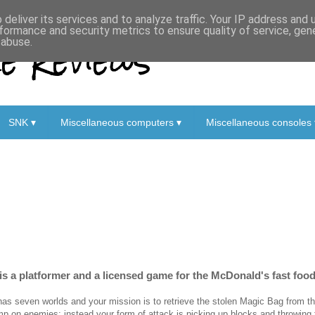
deliver its services and to analyze traffic. Your IP address and
formance and security metrics to ensure quality of service, ge
 Reviews
 abuse.
SNK ▾
Miscellaneous computers ▾
Miscellaneous consoles 
s a platformer and a licensed game for the McDonald's fast foo
 has seven worlds and your mission is to retrieve the stolen Magic Bag from th
mp on enemies; instead your form of attack is picking up blocks and throwing