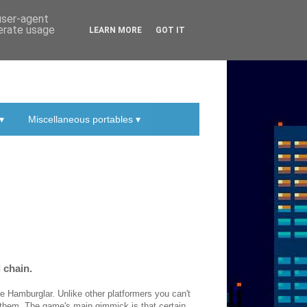
 user-agent
nerate usage
LEARN MORE
GOT IT
▾
Miscellaneous portables ▾
d chain.
e Hamburglar. Unlike other platformers you can't
 them. The game's main gimmick is that certain