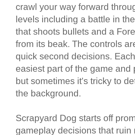
crawl your way forward throu
levels including a battle in 
that shoots bullets and a Fores
from its beak. The controls are
quick second decisions. Each 
easiest part of the game and 
but sometimes it's tricky to d
the background.
Scrapyard Dog starts off prom
gameplay decisions that ruin