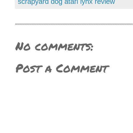
scrapyard dog atari lynx review
No comments:
Post a Comment