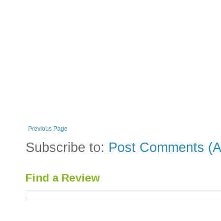
Previous Page
Subscribe to:
Post Comments (A
Find a Review