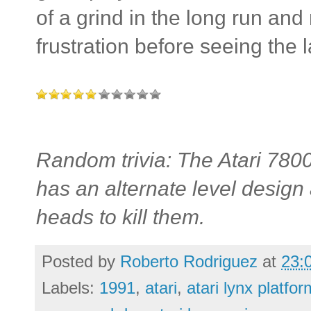
of a grind in the long run and
frustration before seeing the l
Random trivia: The Atari 7800
has an alternate level design
heads to kill them.
Posted by
Roberto Rodriguez
at
23:
Labels:
1991
,
atari
,
atari lynx platf