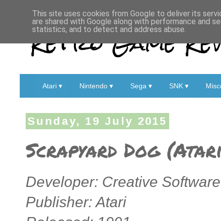
This site uses cookies from Google to deliver its servi
are shared with Google along with performance and sec
Retro Game Rev
statistics, and to detect and address abuse.
Atari ▾
Nintendo ▾
Sega ▾
SNK ▾
Misc
Sunday, 19 July 2015
Scrapyard Dog (Atari
Developer: Creative Softwar
Publisher: Atari