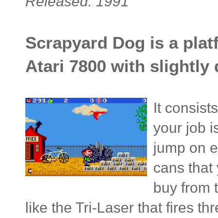
Released: 1991
Scrapyard Dog is a plat
Atari 7800 with slightl
It consist
your job 
jump on e
cans that
buy from 
like the Tri-Laser that fires