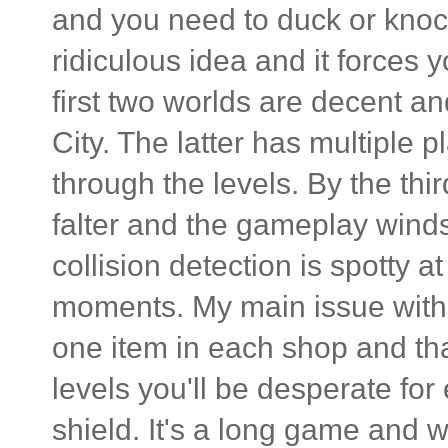
and you need to duck or knock
ridiculous idea and it forces 
first two worlds are decent a
City. The latter has multiple 
through the levels. By the thi
falter and the gameplay winds
collision detection is spotty a
moments. My main issue with 
one item in each shop and tha
levels you'll be desperate for 
shield. It's a long game and w