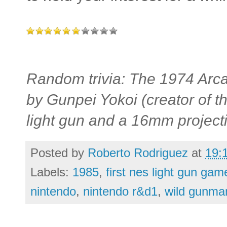
Random trivia: The 1974 Arc
by Gunpei Yokoi (creator of 
light gun and a 16mm projecti
Posted by
Roberto Rodriguez
at
19:
Labels:
1985
,
first nes light gun gam
nintendo
,
nintendo r&d1
,
wild gunma