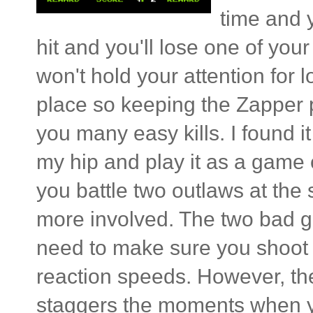
time and y
hit and you'll lose one of your
won't hold your attention for
place so keeping the Zapper po
you many easy kills. I found 
my hip and play it as a game
you battle two outlaws at the
more involved. The two bad gu
need to make sure you shoot t
reaction speeds. However, th
staggers the moments when you