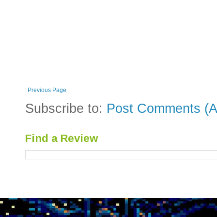
Previous Page
Subscribe to:
Post Comments (A
Find a Review