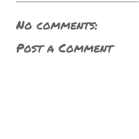
No comments:
Post a Comment