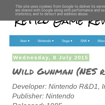
This site uses cookies from Google to deliver its servi
are shared with Google along with performance and sec
Retro Game Rev
statistics, and to detect and address abuse.
Atari ▾
Nintendo ▾
Sega ▾
SNK ▾
Misc
Wednesday, 8 July 2015
Wild Gunman (NES r
Developer: Nintendo R&D1,
I
Publisher: Nintendo