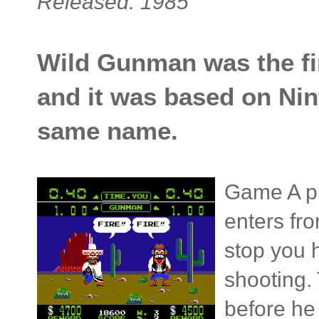
Released: 1985
Wild Gunman was the fi
and it was based on Ni
same name.
Game A pi
enters fr
stop you h
shooting.
before he 