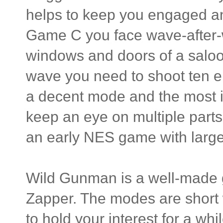
helps to keep you engaged an
Game C you face wave-after-
windows and doors of a saloon
wave you need to shoot ten ene
a decent mode and the most i
keep an eye on multiple parts 
an early NES game with large
Wild Gunman is a well-made 
Zapper. The modes are short wi
to hold your interest for a whil