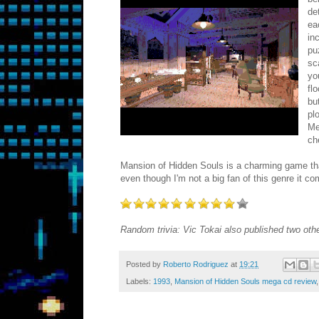
de
ea
in
pu
sc
yo
fl
bu
pl
Me
ch
Mansion of Hidden Souls is a charming game that pu
even though I'm not a big fan of this genre it c
Random trivia: Vic Tokai also published two ot
Posted by
Roberto Rodriguez
at
19:21
Labels:
1993
,
Mansion of Hidden Souls mega cd review