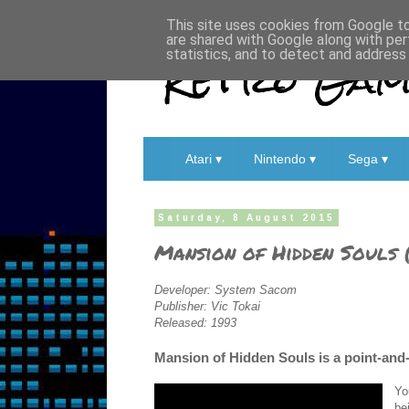
This site uses cookies from Google to 
are shared with Google along with per
Retro Game
statistics, and to detect and address
Atari ▾
Nintendo ▾
Sega ▾
Saturday, 8 August 2015
Mansion of Hidden Souls 
Developer: System Sacom
Publisher: Vic Tokai
Released: 1993
Mansion of Hidden Souls is a point-and-
Yo
be