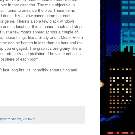
e in that direction. The main objective in
tain items to advance the plot. These items
d doors. It's a slow-paced game but each
this genre. There's also a few black windows
e and its location; this is a nice touch and stops
 of just a few rooms spread across a couple of
eas house things like a Study and a Music Room
game can be beaten in less than an hour and the
eep you engaged. The graphics are grainy like all
 artefacts and pixilation. The voice acting is
tmosphere of each room.
 last long but it's incredibly entertaining and
system sacom
,
vic tokai