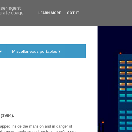
 user-agent
nerate usage
LEARN MORE
GOT IT
▾
Miscellaneous portables ▾
(1994).
trapped inside the mansion and in danger of
ally move freely around; instead there's a pre-