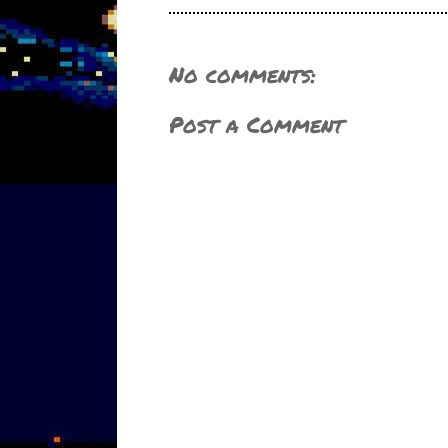
No comments:
Post a Comment