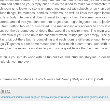
termined path and you simply push Up on the d-pad to make your character mov
ch room is to leave no stone unturned and interact with objects or pick up cer
clude things like matches, candles, emblems, as well as keys that open locke
zzle is fairly intuitive and doesn't resort to cryptic clues like some games in 
attered around that you can peer into to get clues regarding your next objectiv
u from getting too lost or frustrated. The mansion initially appears to consist
oors but there's some secret doors that expand the environment. The main ar
t eventually you'll end up in the basement where things just get creepy! The 
ot is a bit out-there but it's compelling and each room is different enough to k
ga CD games but for some reason these look much clearer than usual with less
eesy but the music is outstanding with some great tunes that help set the a
lls you into its world with its fun puzzles and intriguing storyline. It doesn't
ompletely won me over!
her games for the Mega CD which were Dark Seed (1994) and Flink (1994).
,
Mansion of Hidden Souls sega cd review
,
mega cd reviews
,
point and click games sega cd
,