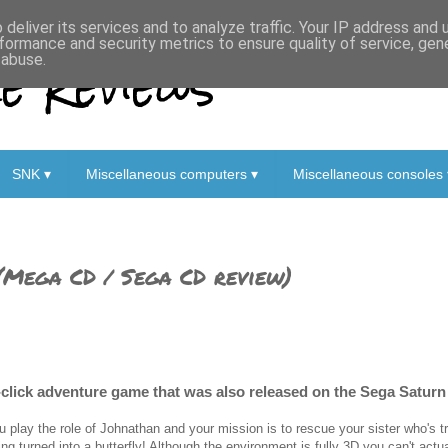
deliver its services and to analyze traffic. Your IP address and
formance and security metrics to ensure quality of service, ge
 Reviews
 abuse.
SNK ▾
Miscellaneous computers ▾
Miscellaneous consoles 
(Mega CD / Sega CD review)
click adventure game that was also released on the Sega Saturn 
u play the role of Johnathan and your mission is to rescue your sister who's 
ing turned into a butterfly! Although the environment is fully 3D you can't actu