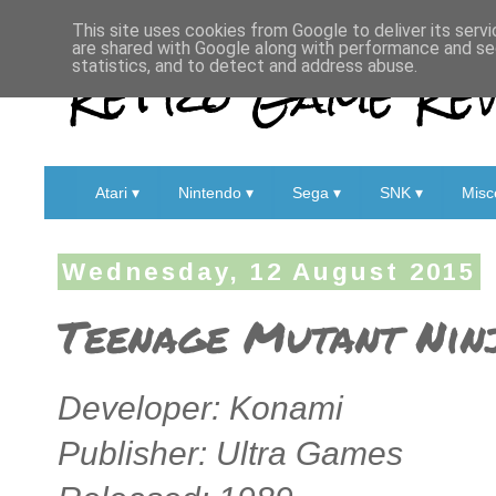
This site uses cookies from Google to deliver its servi
are shared with Google along with performance and sec
Retro Game Rev
statistics, and to detect and address abuse.
Atari ▾
Nintendo ▾
Sega ▾
SNK ▾
Misc
Wednesday, 12 August 2015
Teenage Mutant Ninj
Developer: Konami
Publisher: Ultra Games