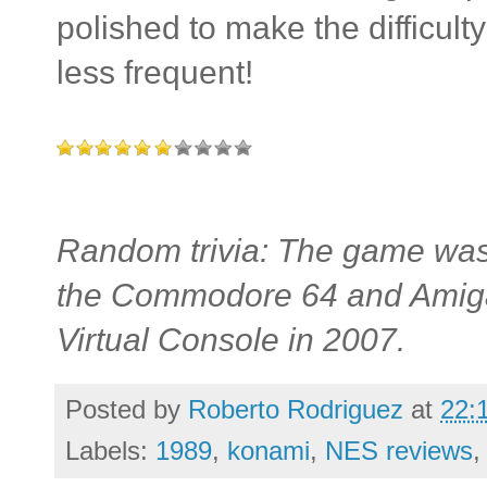
polished to make the difficu
less frequent!
Random trivia: The game was
the Commodore 64 and Amiga, 
Virtual Console in 2007.
Posted by
Roberto Rodriguez
at
22:
Labels:
1989
,
konami
,
NES reviews