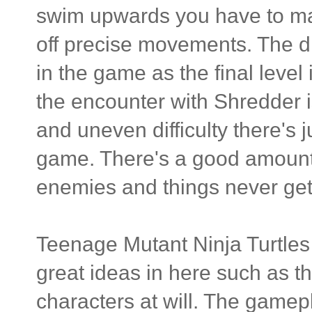
swim upwards you have to mash
off precise movements. The dif
in the game as the final level
the encounter with Shredder 
and uneven difficulty there's 
game. There's a good amount o
enemies and things never get 
Teenage Mutant Ninja Turtles
great ideas in here such as t
characters at will. The gamepl