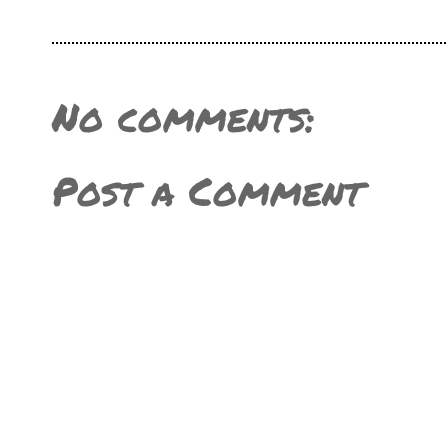
No comments:
Post a Comment