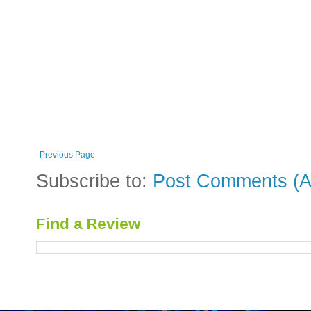
Previous Page
Subscribe to:
Post Comments (A
Find a Review