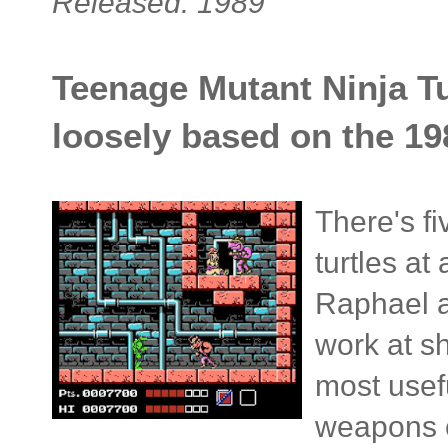
Released: 1989
Teenage Mutant Ninja Tur
loosely based on the 19
There's fi
turtles at
Raphael a
work at s
most usef
weapons c