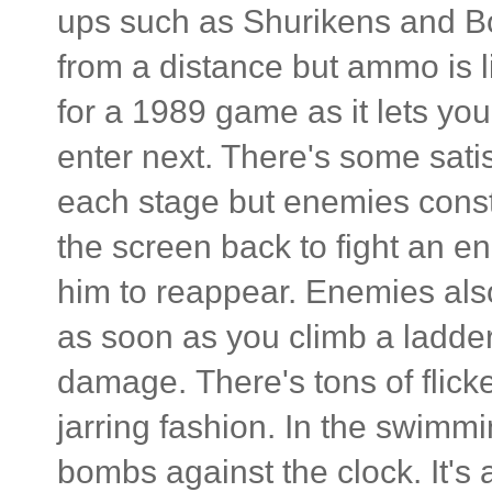
ups such as Shurikens and B
from a distance but ammo is 
for a 1989 game as it lets y
enter next. There's some sati
each stage but enemies cons
the screen back to fight an en
him to reappear. Enemies also
as soon as you climb a ladde
damage. There's tons of flicke
jarring fashion. In the swimmi
bombs against the clock. It's a