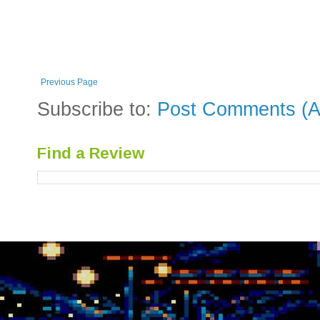
Previous Page
Subscribe to:
Post Comments (A
Find a Review