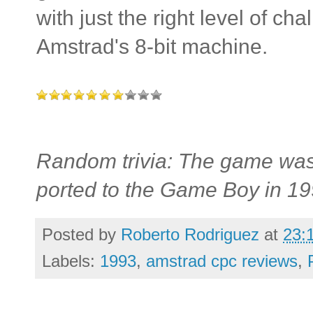
with just the right level of cha
Amstrad's 8-bit machine.
Random trivia: The game was
ported to the Game Boy in 19
Posted by
Roberto Rodriguez
at
23:
Labels:
1993
,
amstrad cpc reviews
,