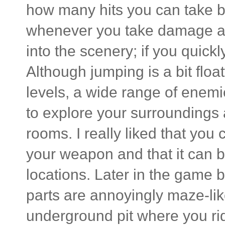
how many hits you can take be
whenever you take damage and
into the scenery; if you quickl
Although jumping is a bit float
levels, a wide range of enem
to explore your surroundings 
rooms. I really liked that you
your weapon and that it ca
locations. Later in the game
parts are annoyingly maze-li
underground pit where you ri