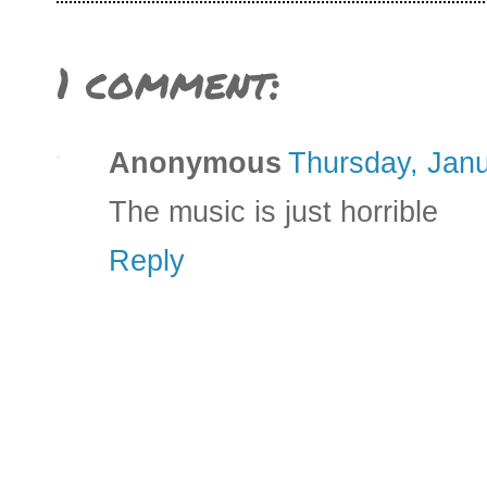
1 comment:
Anonymous
Thursday, Janu
The music is just horrible
Reply