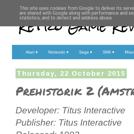
This site uses cookies from Google to deliver its servi
are shared with Google along with performance and sec
Retro Game Rev
statistics, and to detect and address abuse.
Atari ▾
Nintendo ▾
Sega ▾
SNK ▾
Misc
Thursday, 22 October 2015
Prehistorik 2 (Amst
Developer: Titus Interactive
Publisher: Titus Interactive