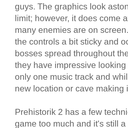
guys. The graphics look aston
limit; however, it does come 
many enemies are on screen. 
the controls a bit sticky and 
bosses spread throughout the
they have impressive looking s
only one music track and while
new location or cave making it
Prehistorik 2 has a few techni
game too much and it's still a 