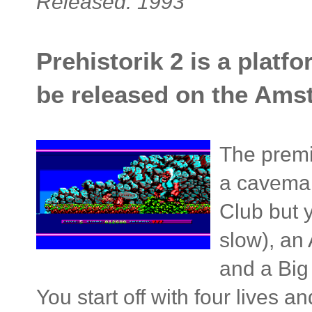
Released: 1993
Prehistorik 2 is a platfo
be released on the Ams
The premi
a caveman
Club but 
slow), an
and a Big
You start off with four lives 