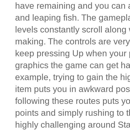
have remaining and you can al
and leaping fish. The gamepl
levels constantly scroll along
making. The controls are very 
keep pressing Up when your p
graphics the game can get ha
example, trying to gain the hi
item puts you in awkward posi
following these routes puts 
points and simply rushing to th
highly challenging around Sta