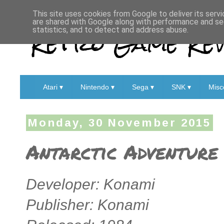
This site uses cookies from Google to deliver its servi
are shared with Google along with performance and sec
Retro Game Rev
statistics, and to detect and address abuse.
Atari ▾
Nintendo ▾
Sega ▾
SNK ▾
Misc
Monday, 30 November 2015
Antarctic Adventure 
Developer: Konami
Publisher: Konami