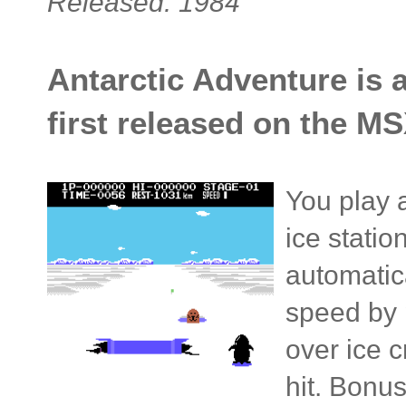
Released: 1984
Antarctic Adventure is 
first released on the MS
You play 
ice statio
automatic
speed by 
over ice 
hit. Bonu