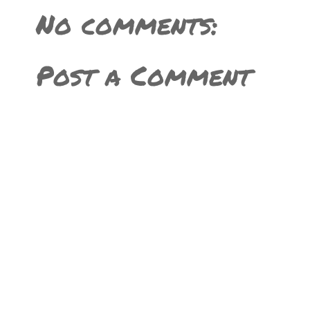
No comments:
Post a Comment