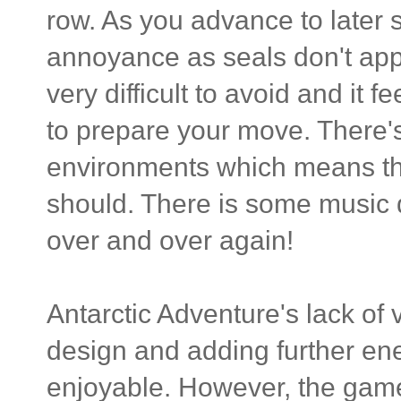
row. As you advance to later
annoyance as seals don't appe
very difficult to avoid and it
to prepare your move. There's 
environments which means that
should. There is some music 
over and over again!
Antarctic Adventure's lack of 
design and adding further e
enjoyable. However, the gamep