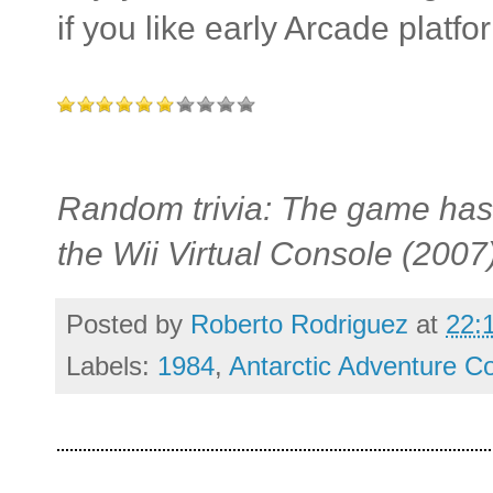
if you like early Arcade platfo
Random trivia: The game has 
the Wii Virtual Console (200
Posted by
Roberto Rodriguez
at
22:
Labels:
1984
,
Antarctic Adventure Co