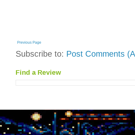
Previous Page
Subscribe to:
Post Comments (A
Find a Review