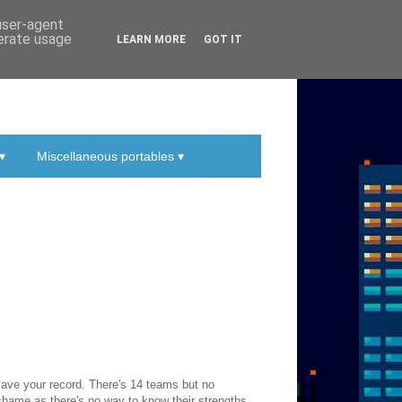
 user-agent
nerate usage
LEARN MORE
GOT IT
▾
Miscellaneous portables ▾
ave your record. There's 14 teams but no
a shame as there's no way to know their strengths