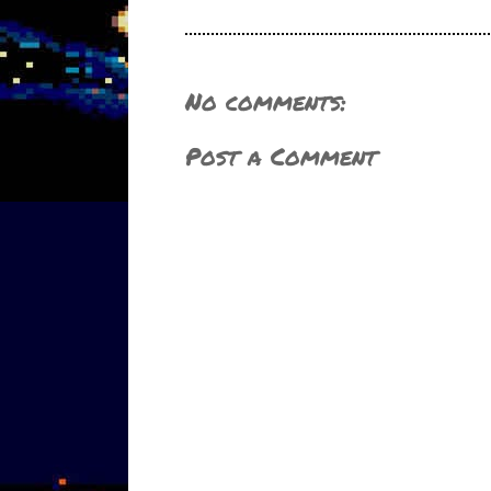
No comments:
Post a Comment