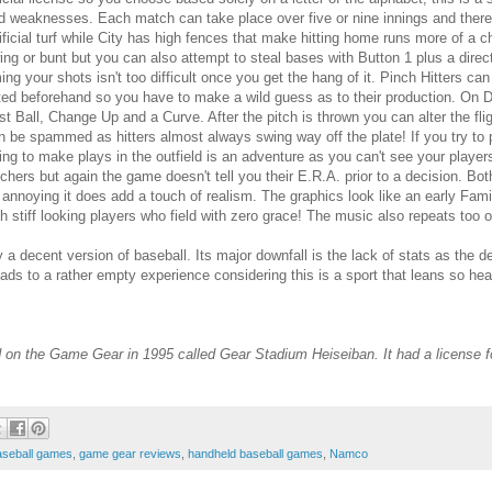
d weaknesses. Each match can take place over five or nine innings and there'
tificial turf while City has high fences that make hitting home runs more of a
ing or bunt but you can also attempt to steal bases with Button 1 plus a direc
ming your shots isn't too difficult once you get the hang of it. Pinch Hitters ca
sted beforehand so you have to make a wild guess as to their production. On D
st Ball, Change Up and a Curve. After the pitch is thrown you can alter the flig
n be spammed as hitters almost always swing way off the plate! If you try to 
ying to make plays in the outfield is an adventure as you can't see your players
tchers but again the game doesn't tell you their E.R.A. prior to a decision. Bo
 annoying it does add a touch of realism. The graphics look like an early Fami
th stiff looking players who field with zero grace! The music also repeats too o
lay a decent version of baseball. Its major downfall is the lack of stats as the
 leads to a rather empty experience considering this is a sport that leans so h
 on the Game Gear in 1995 called Gear Stadium Heiseiban. It had a license f
aseball games
,
game gear reviews
,
handheld baseball games
,
Namco