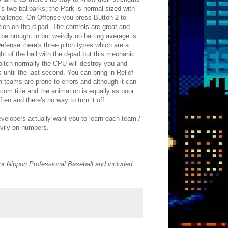
s two ballparks; the Park is normal sized with
 challenge. On Offense you press Button 2 to
tion on the d-pad. The controls are great and
n be brought in but weirdly no batting average is
efense there's three pitch types which are a
ht of the ball with the d-pad but this mechanic
pitch normally the CPU will destroy you and
 until the last second. You can bring in Relief
th teams are prone to errors and although it can
com title and the animation is equally as poor
ften and there's no way to turn it off.
 developers actually want you to learn each team /
eavily on numbers.
or Nippon Professional Baseball and included