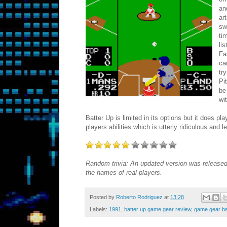
an
ar
sw
ti
li
Fa
ca
tr
Pi
be
wi
Batter Up is limited in its options but it does p
players abilities which is utterly ridiculous and
Random trivia: An updated version was released
the names of real players.
Posted by
Roberto Rodriguez
at
13:28
Labels:
1991
,
batter up game gear review
,
game gear b