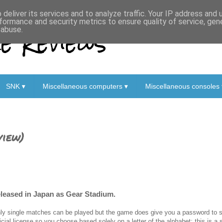
deliver its services and to analyze traffic. Your IP address and
formance and security metrics to ensure quality of service, ge
 Reviews
 abuse.
SNK ▾
Miscellaneous computers ▾
Miscellaneous consoles 
view)
eleased in Japan as Gear Stadium.
ly single matches can be played but the game does give you a password to s
ficial license so you choose based solely on a letter of the alphabet; this is 