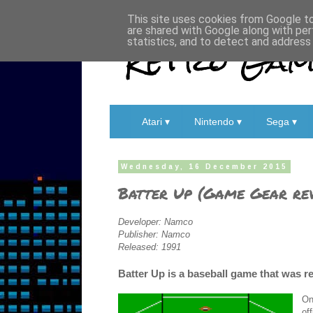
This site uses cookies from Google to 
are shared with Google along with per
Retro Game
statistics, and to detect and address
Atari ▾
Nintendo ▾
Sega ▾
Wednesday, 16 December 2015
Batter Up (Game Gear re
Developer: Namco
Publisher: Namco
Released: 1991
Batter Up is a baseball game that was r
On
of