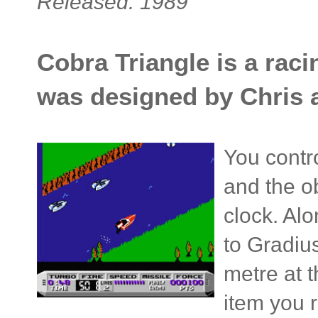
Released: 1989
Cobra Triangle is a rac
was designed by Chris 
You contr
and the ob
clock. Al
to Gradi
metre at 
item you r