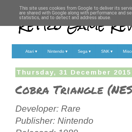
This site uses cookies from Google to deliver its servi
are shared with Google along with performance and sec
Retro Game Rev
statistics, and to detect and address abuse.
Atari ▾
Nintendo ▾
Sega ▾
SNK ▾
Misc
Thursday, 31 December 2015
Cobra Triangle (NES
Developer: Rare
Publisher: Nintendo