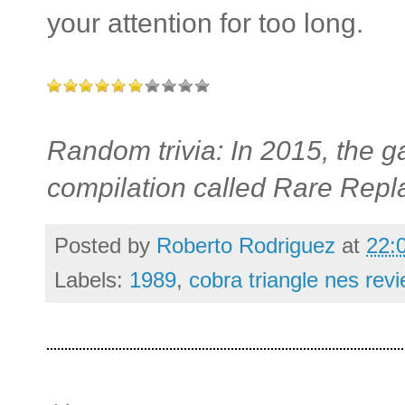
your attention for too long.
Random trivia: In 2015, the
compilation called Rare Repl
Posted by
Roberto Rodriguez
at
22:
Labels:
1989
,
cobra triangle nes rev