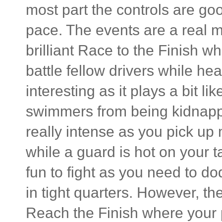
most part the controls are go
pace. The events are a real 
brilliant Race to the Finish w
battle fellow drivers while he
interesting as it plays a bit l
swimmers from being kidnapp
really intense as you pick up
while a guard is hot on your t
fun to fight as you need to do
in tight quarters. However, t
Reach the Finish where your p