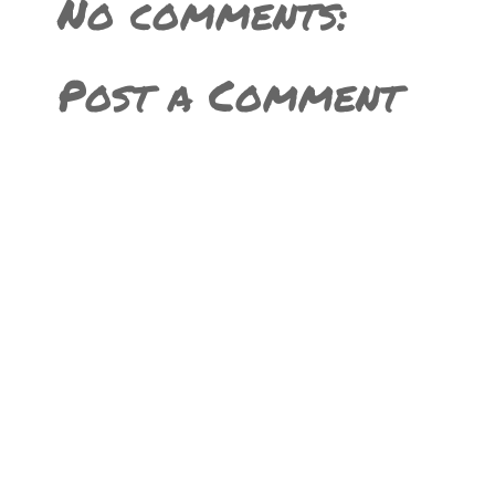
No comments:
Post a Comment