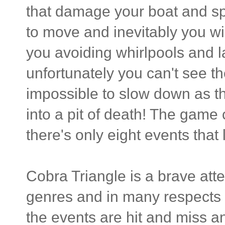
that damage your boat and s
to move and inevitably you wil
you avoiding whirlpools and l
unfortunately you can't see th
impossible to slow down as 
into a pit of death! The game 
there's only eight events that
Cobra Triangle is a brave at
genres and in many respects i
the events are hit and miss a