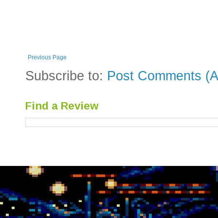
Previous Page
Subscribe to:
Post Comments (A
Find a Review