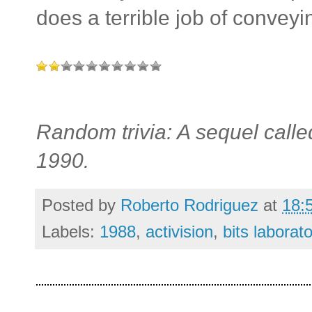
does a terrible job of conveyi
Random trivia: A sequel call
1990.
Posted by
Roberto Rodriguez
at
18:
Labels:
1988
,
activision
,
bits laborato