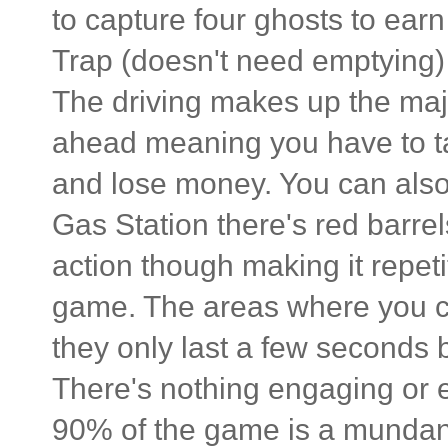
to capture four ghosts to ea
Trap (doesn't need emptying)
The driving makes up the majo
ahead meaning you have to take
and lose money. You can also r
Gas Station there's red barrels
action though making it repeti
game. The areas where you ca
they only last a few seconds 
There's nothing engaging or 
90% of the game is a mundane