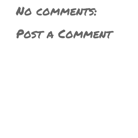
No comments:
Post a Comment