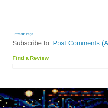
Previous Page
Subscribe to:
Post Comments (A
Find a Review