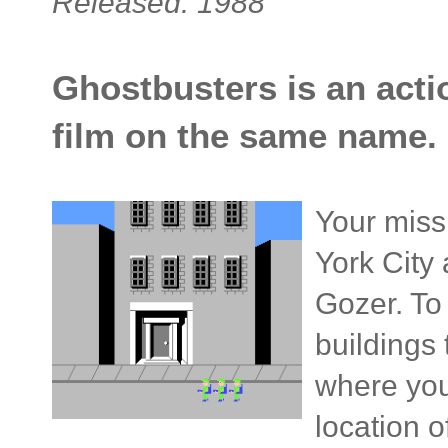
Released: 1988
Ghostbusters is an acti
film on the same name.
Your miss
York City
Gozer. To
buildings 
where you
location 