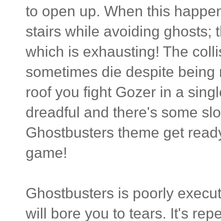
to open up. When this happen
stairs while avoiding ghosts; 
which is exhausting! The colli
sometimes die despite being n
roof you fight Gozer in a sing
dreadful and there's some slo
Ghostbusters theme get ready t
game!
Ghostbusters is poorly execu
will bore you to tears. It's rep