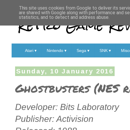
This site uses cookies from Google to deliver its servi
are shared with Google along with performance and sec
Retro Game Rev
statistics, and to detect and address abuse.
Atari ▾
Nintendo ▾
Sega ▾
SNK ▾
Misc
Sunday, 10 January 2016
Ghostbusters (NES r
Developer: Bits Laboratory
Publisher: Activision