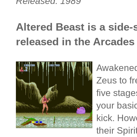
Released: 1989
Altered Beast is a side-
released in the Arcades 
Awakened
Zeus to fr
five stage
your basi
kick. How
their Spir