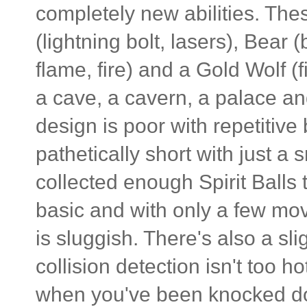
completely new abilities. Thes
(lightning bolt, lasers), Bear
flame, fire) and a Gold Wolf (f
a cave, a cavern, a palace and
design is poor with repetitive
pathetically short with just a 
collected enough Spirit Balls
basic and with only a few mo
is sluggish. There's also a sl
collision detection isn't too h
when you've been knocked 