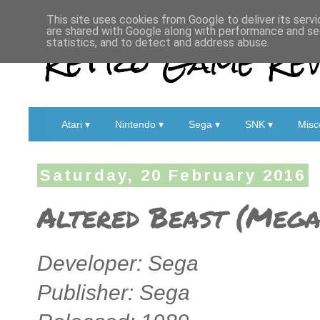
This site uses cookies from Google to deliver its servi
are shared with Google along with performance and sec
Retro Game Rev
statistics, and to detect and address abuse.
Atari ▾
Nintendo ▾
Sega ▾
SNK ▾
Misc
Saturday, 20 February 2016
Altered Beast (Mega 
Developer: Sega
Publisher: Sega