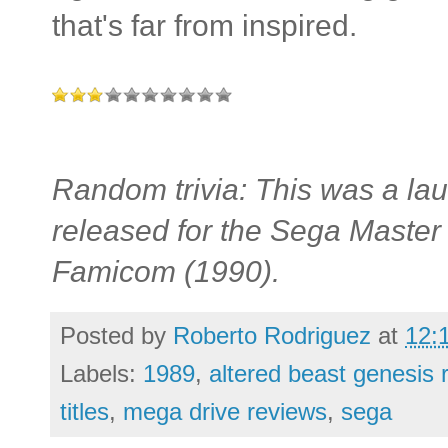
that's far from inspired.
Random trivia: This was a laun
released for the Sega Maste
Famicom (1990).
Posted by
Roberto Rodriguez
at
12:
Labels:
1989
,
altered beast genesis 
titles
,
mega drive reviews
,
sega