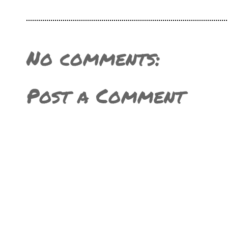
No comments:
Post a Comment