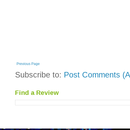
Previous Page
Subscribe to:
Post Comments (A
Find a Review