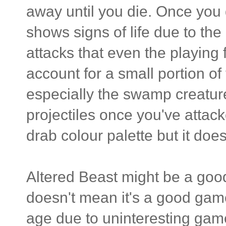
away until you die. Once you
shows signs of life due to th
attacks that even the playing f
account for a small portion o
especially the swamp creature
projectiles once you've attack
drab colour palette but it d
Altered Beast might be a good 
doesn't mean it's a good game.
age due to uninteresting game