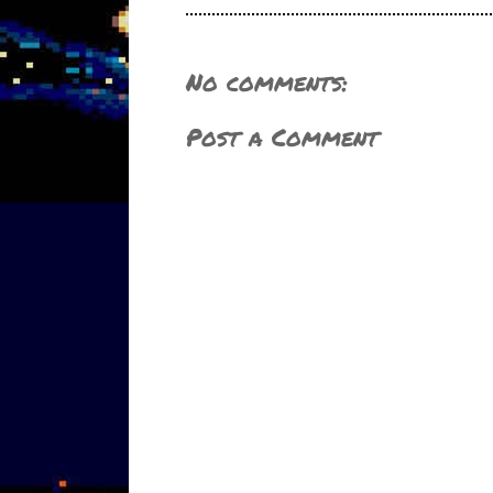
No comments:
Post a Comment