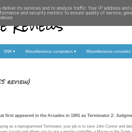
deliver its services and to analyze traffic. Your IP address and
formance and security metrics to ensure quality of service, ge
 Reviews
 abuse.
SNK ▾
Miscellaneous computers ▾
Miscellaneous consoles 
S review)
hat first appeared in the Arcades in 1991 as Terminator 2: Judgm
aying as a reprogrammed Terminator, your job is to save John Connor and de
ayers (co-op) and allows you to use a regular controller, a Mouse or the Super