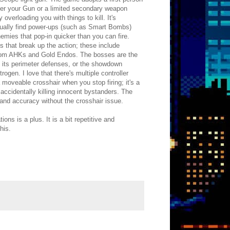
ther your Gun or a limited secondary weapon
verloading you with things to kill. It's
usually find power-ups (such as Smart Bombs)
ies that pop-in quicker than you can fire.
s that break up the action; these include
e from AHKs and Gold Endos. The bosses are the
y its perimeter defenses, or the showdown
gen. I love that there's multiple controller
moveable crosshair when you stop firing; it's a
accidentally killing innocent bystanders. The
 and accuracy without the crosshair issue.
s is a plus. It is a bit repetitive and
his.