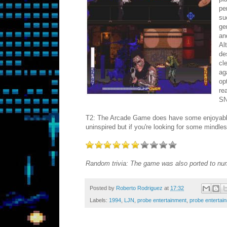
pe
su
ge
an
Al
de
cl
ag
op
re
SN
T2: The Arcade Game does have some enjoyable mom
uninspired but if you're looking for some mindles
Random trivia: The game was also ported to n
Posted by
Roberto Rodriguez
at
17:32
Labels:
1994
,
LJN
,
probe entertainment
,
probe entertain