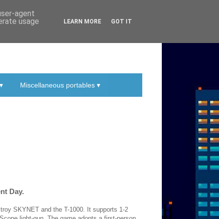
 user-agent
nerate usage
LEARN MORE
GOT IT
▾
Miscellaneous portables ▾
ent Day.
stroy SKYNET and the T-1000. It supports 1-2
 Scope light-gun. The game adopts a first-person