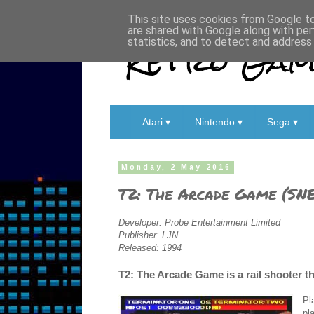
This site uses cookies from Google to 
are shared with Google along with per
Retro Game
statistics, and to detect and address
Atari ▾
Nintendo ▾
Sega ▾
Monday, 2 May 2016
T2: The Arcade Game (SNE
Developer: Probe Entertainment Limited
Publisher: LJN
Released: 1994
T2: The Arcade Game is a rail shooter t
Pl
pl