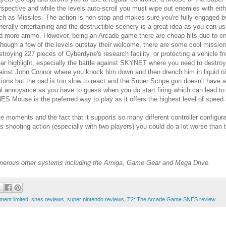
rspective and while the levels auto-scroll you must wipe out enemies with ei
ch as Missiles. The action is non-stop and makes sure you're fully engaged by o
nerally entertaining and the destructible scenery is a great idea as you can 
d more ammo. However, being an Arcade game there are cheap hits due to enem
though a few of the levels outstay their welcome, there are some cool mission
stroying 227 pieces of Cyberdyne's research facility, or protecting a vehicl
ear highlight, especially the battle against SKYNET where you need to destro
ainst John Connor where you knock him down and then drench him in liquid nitro
tions but the pad is too slow to react and the Super Scope gun doesn't have a 
al annoyance as you have to guess when you do start firing which can lead to 
ES Mouse is the preferred way to play as it offers the highest level of speed
ents and the fact that it supports so many different controller configuration
s shooting action (especially with two players) you could do a lot worse than t
umerous other systems including the Amiga, Game Gear and Mega Drive.
ment limited
,
snes reviews
,
super nintendo reviews
,
T2: The Arcade Game SNES review