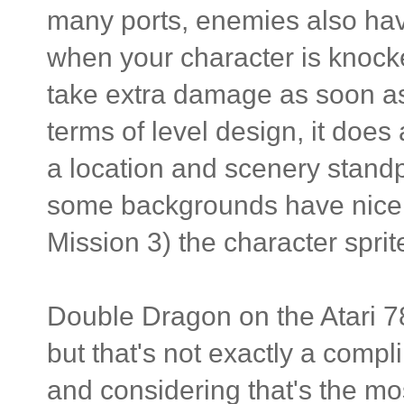
many ports, enemies also hav
when your character is knocke
take extra damage as soon as 
terms of level design, it doe
a location and scenery standpo
some backgrounds have nicely
Mission 3) the character sprit
Double Dragon on the Atari 78
but that's not exactly a compl
and considering that's the m