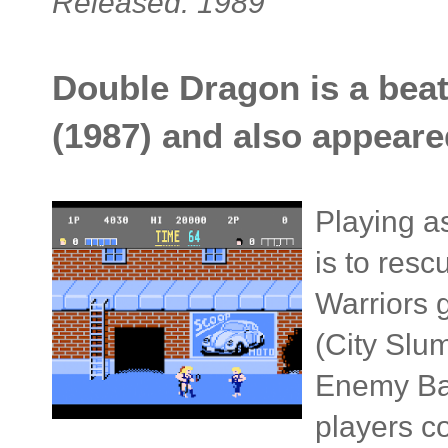
Released: 1989
Double Dragon is a beat
(1987) and also appeare
Playing a
is to res
Warriors 
(City Slum
Enemy Bas
players c