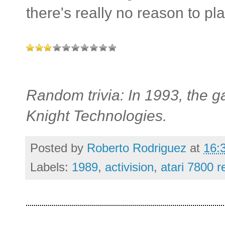
there's really no reason to pl
Random trivia: In 1993, the 
Knight Technologies.
Posted by
Roberto Rodriguez
at
16:
Labels:
1989
,
activision
,
atari 7800 r