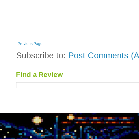
Previous Page
Subscribe to:
Post Comments (A
Find a Review