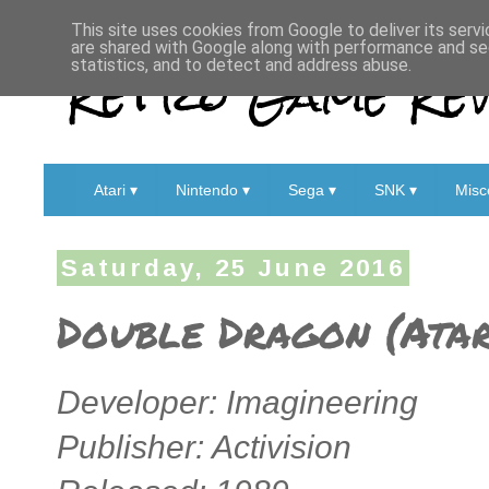
This site uses cookies from Google to deliver its servi
are shared with Google along with performance and sec
Retro Game Rev
statistics, and to detect and address abuse.
Atari ▾
Nintendo ▾
Sega ▾
SNK ▾
Misc
Saturday, 25 June 2016
Double Dragon (Atar
Developer: Imagineering
Publisher: Activision