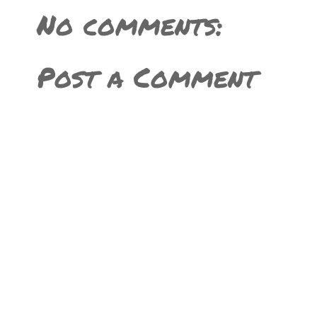
No comments:
Post a Comment