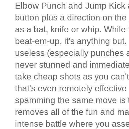
Elbow Punch and Jump Kick a
button plus a direction on the
as a bat, knife or whip. While
beat-em-up, it's anything but. 
useless (especially punches 
never stunned and immediately 
take cheap shots as you can't 
that's even remotely effectiv
spamming the same move is th
removes all of the fun and ma
intense battle where you asse