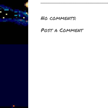
No comments:
Post a Comment