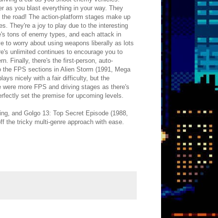
ter as you blast everything in your way. They
n the road! The action-platform stages make up
. They're a joy to play due to the interesting
e's tons of enemy types, and each attack in
e to worry about using weapons liberally as lots
ere's unlimited continues to encourage you to
. Finally, there's the first-person, auto-
to the FPS sections in Alien Storm (1991, Mega
ys nicely with a fair difficulty, but the
re were more FPS and driving stages as there's
rfectly set the premise for upcoming levels.
ming, and Golgo 13: Top Secret Episode (1988,
ff the tricky multi-genre approach with ease.