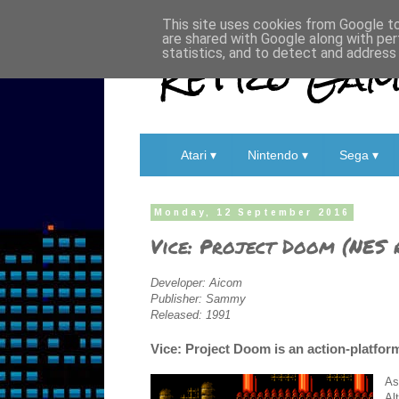
This site uses cookies from Google to 
are shared with Google along with per
Retro Game
statistics, and to detect and address
Atari ▾
Nintendo ▾
Sega ▾
Monday, 12 September 2016
Vice: Project Doom (NES 
Developer: Aicom
Publisher: Sammy
Released: 1991
Vice: Project Doom is an action-platfor
As
Al