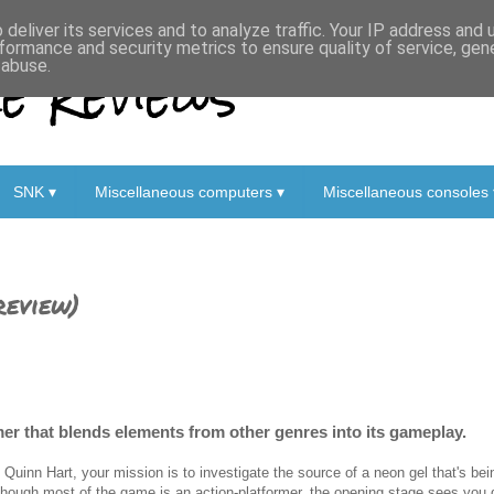
deliver its services and to analyze traffic. Your IP address and
formance and security metrics to ensure quality of service, ge
 Reviews
 abuse.
SNK ▾
Miscellaneous computers ▾
Miscellaneous consoles 
review)
mer that blends elements from other genres into its gameplay.
 Quinn Hart, your mission is to investigate the source of a neon gel that's be
though most of the game is an action-platformer, the opening stage sees you 