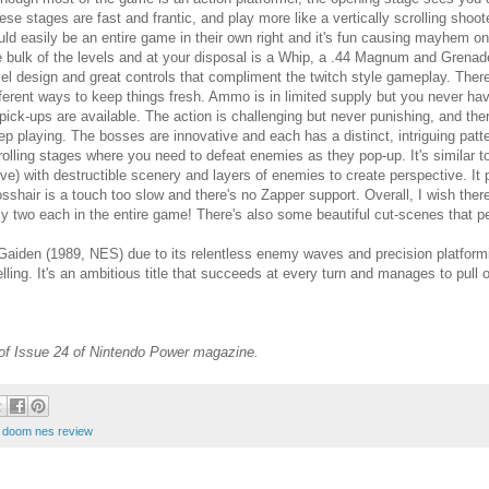
ese stages are fast and frantic, and play more like a vertically scrolling shoo
uld easily be an entire game in their own right and it's fun causing mayhem o
e bulk of the levels and at your disposal is a Whip, a .44 Magnum and Grenades
vel design and great controls that compliment the twitch style gameplay. Ther
fferent ways to keep things fresh. Ammo is in limited supply but you never hav
 pick-ups are available. The action is challenging but never punishing, and th
ep playing. The bosses are innovative and each has a distinct, intriguing pattern
rolling stages where you need to defeat enemies as they pop-up. It's similar 
ive) with destructible scenery and layers of enemies to create perspective. It pla
osshair is a touch too slow and there's no Zapper support. Overall, I wish the
ly two each in the entire game! There's also some beautiful cut-scenes that pe
 Gaiden (1989, NES) due to its relentless enemy waves and precision platfor
ling. It's an ambitious title that succeeds at every turn and manages to pull o
 of Issue 24 of Nintendo Power magazine.
t doom nes review