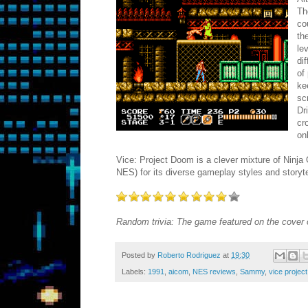
Th
co
th
le
di
of
ke
sc
Dr
cr
on
Vice: Project Doom is a clever mixture of Ninja
NES) for its diverse gameplay styles and storytel
Random trivia: The game featured on the cover
Posted by
Roberto Rodriguez
at
19:30
Labels:
1991
,
aicom
,
NES reviews
,
Sammy
,
vice projec