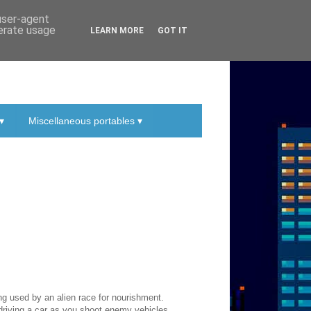
 user-agent
nerate usage
LEARN MORE
GOT IT
▾
Miscellaneous portables ▾
ing used by an alien race for nourishment.
driving a car as you shoot enemy vehicles.