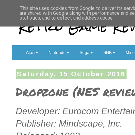
This site uses cookies from Google to deliver its servi
are shared with Google along with performance and sec
Retro Game Rev
statistics, and to detect and address abuse.
Atari ▾
Nintendo ▾
Sega ▾
SNK ▾
Misc
Saturday, 15 October 2016
Dropzone (NES revie
Developer: Eurocom Entertai
Publisher: Mindscape, Inc.