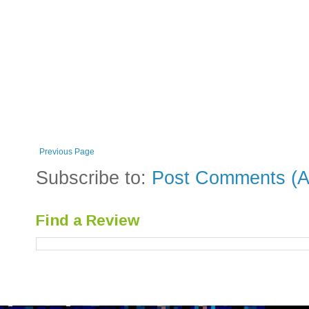
Previous Page
Subscribe to:
Post Comments (A
Find a Review