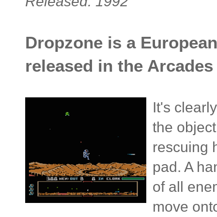
Released: 1992
Dropzone is a European 
released in the Arcades 
It's clear
the object
rescuing 
pad. A ha
of all en
move onto 