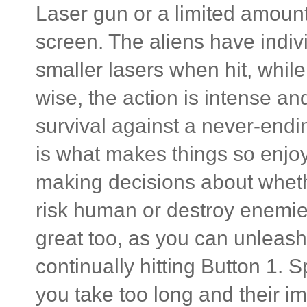
Laser gun or a limited amount
screen. The aliens have indiv
smaller lasers when hit, whil
wise, the action is intense and
survival against a never-endi
is what makes things so enjoy
making decisions about whethe
risk human or destroy enemies 
great too, as you can unleash
continually hitting Button 1.
you take too long and their i