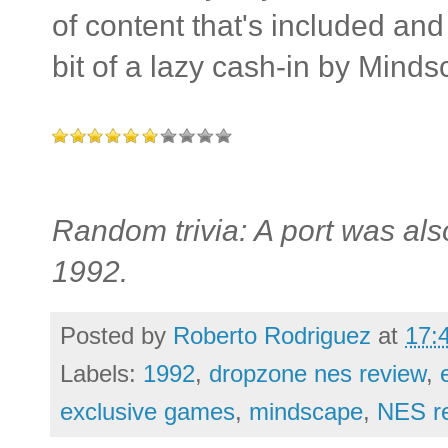
of content that's included and 
bit of a lazy cash-in by Minds
Random trivia: A port was al
1992.
Posted by
Roberto Rodriguez
at
17:
Labels:
1992
,
dropzone nes review
,
exclusive games
,
mindscape
,
NES r