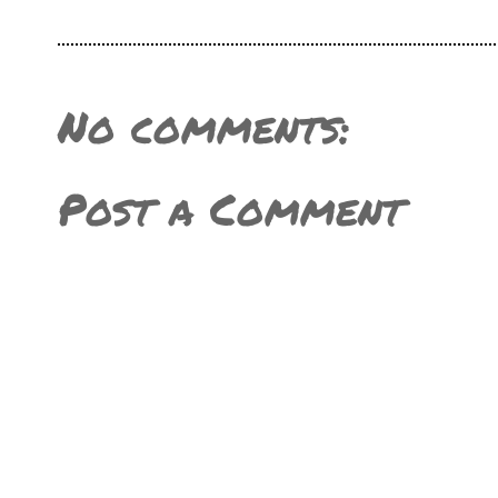
No comments:
Post a Comment