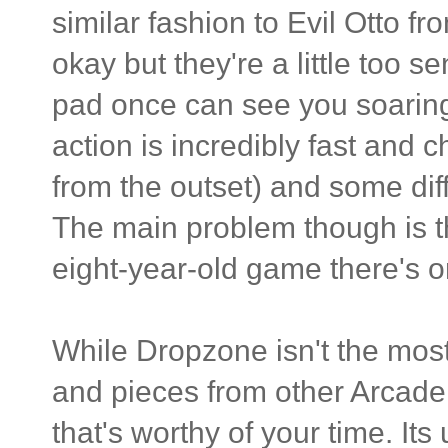
similar fashion to Evil Otto f
okay but they're a little too s
pad once can see you soaring 
action is incredibly fast an
from the outset) and some dif
The main problem though is th
eight-year-old game there's o
While Dropzone isn't the most o
and pieces from other Arcade 
that's worthy of your time. It