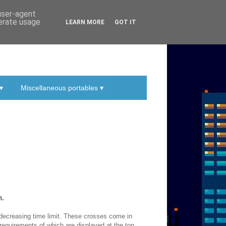
 user-agent
nerate usage
LEARN MORE
GOT IT
▾
Miscellaneous portables ▾
m.
r-decreasing time limit. These crosses come in
 requirements of which are displayed at the top