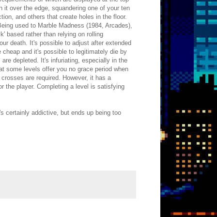
sh it over the edge, squandering one of your ten
ion, and others that create holes in the floor.
 Being used to Marble Madness (1984, Arcades),
' based rather than relying on rolling
ur death. It's possible to adjust after extended
cheap and it's possible to legitimately die by
re depleted. It's infuriating, especially in the
 that some levels offer you no grace period when
 crosses are required. However, it has a
r the player. Completing a level is satisfying
 certainly addictive, but ends up being too