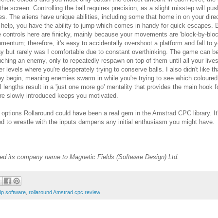
 the screen. Controlling the ball requires precision, as a slight misstep will pu
ves. The aliens have unique abilities, including some that home in on your direct
 help, you have the ability to jump which comes in handy for quick escapes.
e controls here are finicky, mainly because your movements are 'block-by-block
mentum; therefore, it's easy to accidentally overshoot a platform and fall to yo
ay but rarely was I comfortable due to constant overthinking. The game can be 
uching an enemy, only to repeatedly respawn on top of them until all your lives a
ter levels where you're desperately trying to conserve balls. I also didn't like
ey begin, meaning enemies swarm in while you're trying to see which coloured
 lengths result in a 'just one more go' mentality that provides the main hook fo
re slowly introduced keeps you motivated.
options Rollaround could have been a real gem in the Amstrad CPC library. It's
ed to wrestle with the inputs dampens any initial enthusiasm you might have.
ed its company name to Magnetic Fields (Software Design) Ltd.
ip software
,
rollaround Amstrad cpc review