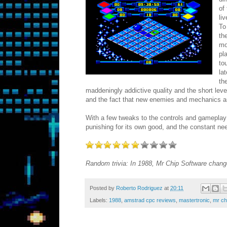
of
li
To
th
mo
pl
to
la
th
maddeningly addictive quality and the short level
and the fact that new enemies and mechanics a
With a few tweaks to the controls and gameplay 
punishing for its own good, and the constant ne
Random trivia: In 1988, Mr Chip Software chang
Posted by
Roberto Rodriguez
at
20:11
Labels:
1988
,
amstrad cpc reviews
,
mastertronic
,
mr ch