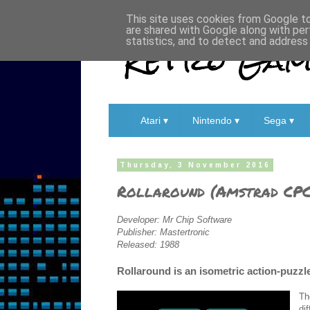
This site uses cookies from Google to 
are shared with Google along with per
Retro Game
statistics, and to detect and address
Atari ▾
Nintendo ▾
Sega ▾
Thursday, 3 November 2016
Rollaround (Amstrad CPC
Developer: Mr Chip Software
Publisher: Mastertronic
Released: 1988
Rollaround is an isometric action-puzz
Th
di