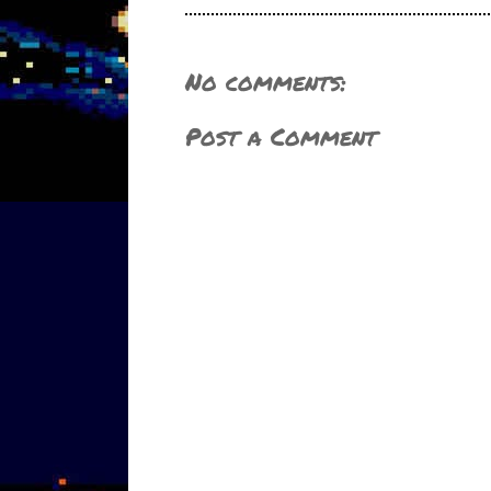
No comments:
Post a Comment