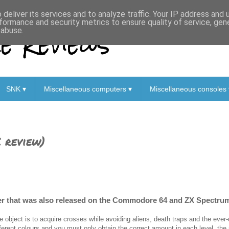
deliver its services and to analyze traffic. Your IP address and
formance and security metrics to ensure quality of service, ge
 Reviews
 abuse.
SNK ▾
Miscellaneous computers ▾
Miscellaneous consoles 
 review)
ler that was also released on the Commodore 64 and ZX Spectru
e object is to acquire crosses while avoiding aliens, death traps and the eve
fferent colours and you must only obtain the correct amount in each level, the