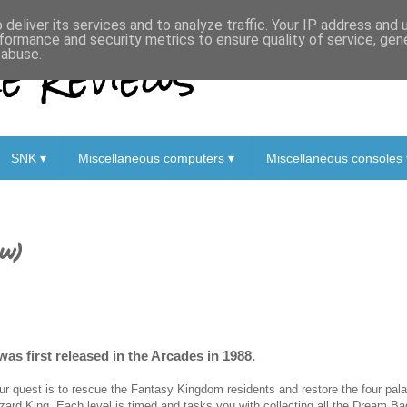
deliver its services and to analyze traffic. Your IP address and
formance and security metrics to ensure quality of service, ge
 Reviews
 abuse.
SNK ▾
Miscellaneous computers ▾
Miscellaneous consoles 
ew)
was first released in the Arcades in 1988.
ur quest is to rescue the Fantasy Kingdom residents and restore the four pa
zard King. Each level is timed and tasks you with collecting all the Dream Ba