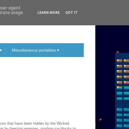
 user-agent
nerate usage
LEARN MORE
GOT IT
▾
Miscellaneous portables ▾
laces that have been hidden by the Wicked
gs by freezing enemies, pushing ice blocks to