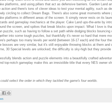
ke platforms, and using pillars that act as defensive barriers. Garden Land an
e action and there's tons of clever ideas to test your mental agility, such as de
owly circling to collect Dream Bags. There's also some great moments where
ke platforms in different areas of the screen. It simply never rests on its la
zards and gameplay mechanics at the player. Cake Land ups-the-ante by int
ound the screen, and spikes that break blocks upon impact. What I love is tha
an puzzle, such as having to follow a set path while dodging blocks bouncing
gether into some tough puzzles, but thankfully it's never so hard that mere mort
ere's perhaps too many levels per world (between 16-17 each) and the four the
e bosses are very similar, but it's still enjoyable throwing blocks at them and
me, 30 Special levels are unlocked; the difficulty is sky-high but they provide
ssfully blends action and puzzle elements into a beautifully crafted adventur
and top-notch gameplay make this an irresistible title that every NES owner s
could select the order in which they tackled the game's four worlds.
ews