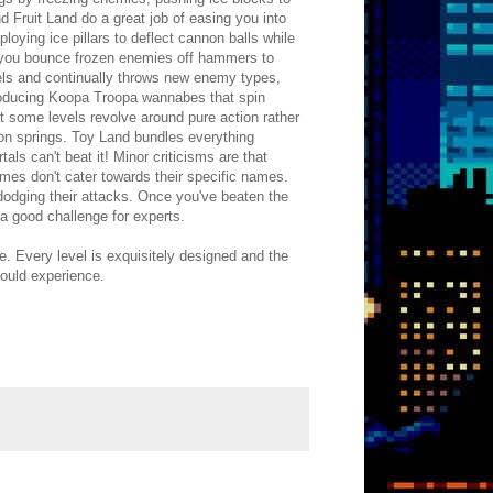
d Fruit Land do a great job of easing you into
ploying ice pillars to deflect cannon balls while
 you bounce frozen enemies off hammers to
urels and continually throws new enemy types,
roducing Koopa Troopa wannabes that spin
t some levels revolve around pure action rather
 on springs. Toy Land bundles everything
als can't beat it! Minor criticisms are that
mes don't cater towards their specific names.
 dodging their attacks. Once you've beaten the
 a good challenge for experts.
e. Every level is exquisitely designed and the
hould experience.