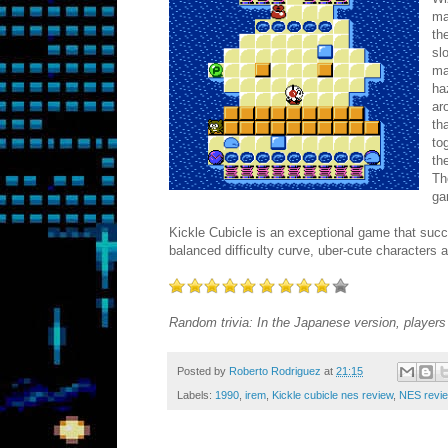
ma
th
sl
ma
ha
ar
th
to
th
Th
ga
Kickle Cubicle is an exceptional game that succe
balanced difficulty curve, uber-cute characters 
Random trivia: In the Japanese version, players 
Posted by
Roberto Rodriguez
at
21:15
Labels:
1990
,
irem
,
Kickle cubicle nes review
,
NES revi