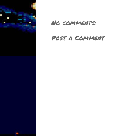
No comments:
Post a Comment