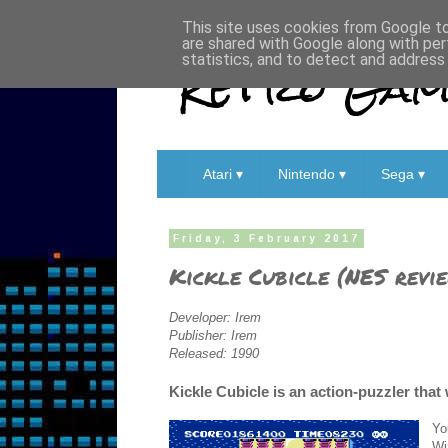
This site uses cookies from Google to 
are shared with Google along with per
Retro Game
statistics, and to detect and address
Atari ▾
Nintendo ▾
Sega ▾
Friday, 3 February 2017
Kickle Cubicle (NES revi
Developer: Irem
Publisher: Irem
Released: 1990
Kickle Cubicle is an action-puzzler that 
Yo
Wi