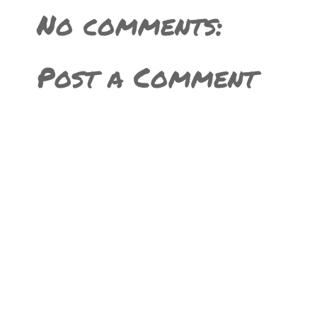
No comments:
Post a Comment