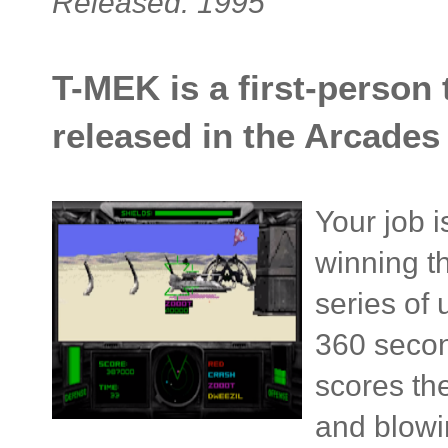
Released: 1995
T-MEK is a first-person
released in the Arcades 
Your job i
winning t
series of 
360 secon
scores th
and blowi