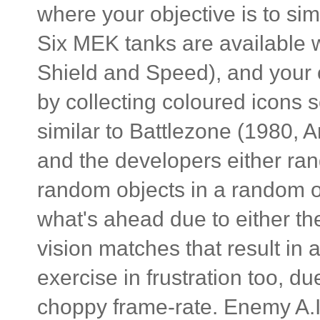
where your objective is to sim
Six MEK tanks are available 
Shield and Speed), and your 
by collecting coloured icons 
similar to Battlezone (1980, A
and the developers either ra
random objects in a random or
what's ahead due to either the
vision matches that result in
exercise in frustration too, d
choppy frame-rate. Enemy A.I.