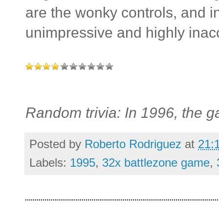
are the wonky controls, and in 
unimpressive and highly inac
Random trivia: In 1996, the
Posted by
Roberto Rodriguez
at
21:
Labels:
1995
,
32x battlezone game
,