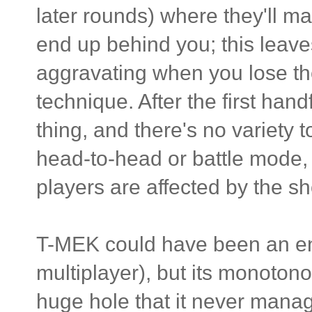
later rounds) where they'll ma
end up behind you; this leave
aggravating when you lose the
technique. After the first hand
thing, and there's no variety 
head-to-head or battle mode, 
players are affected by the 
T-MEK could have been an ent
multiplayer), but its monoton
huge hole that it never mana