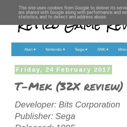
This site uses cookies from Google to deliver its servi
are shared with Google along with performance and sec
Retro Game Rev
statistics, and to detect and address abuse.
Atari ▾
Nintendo ▾
Sega ▾
SNK ▾
Misc
Friday, 24 February 2017
T-Mek (32X review)
Developer: Bits Corporation
Publisher: Sega