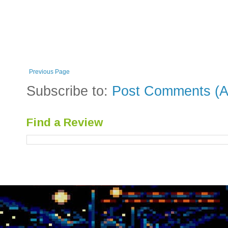
Previous Page
Subscribe to:
Post Comments (A
Find a Review