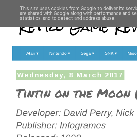
This site uses cookies from Google to deliver its servi
are shared with Google along with performance and sec
Retro Game Rev
statistics, and to detect and address abuse.
Atari ▾
Nintendo ▾
Sega ▾
SNK ▾
Misc
Wednesday, 8 March 2017
Tintin on the Moon
Developer: David Perry, Nick 
Publisher: Infogrames