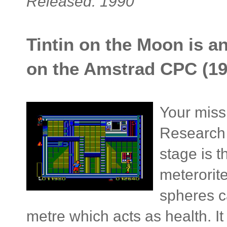
Released: 1990
Tintin on the Moon is a
on the Amstrad CPC (19
Your missi
Research 
stage is 
meterorite
spheres c
metre which acts as health. I