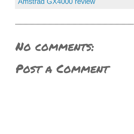
Amstrad GX4000 review
No comments:
Post a Comment