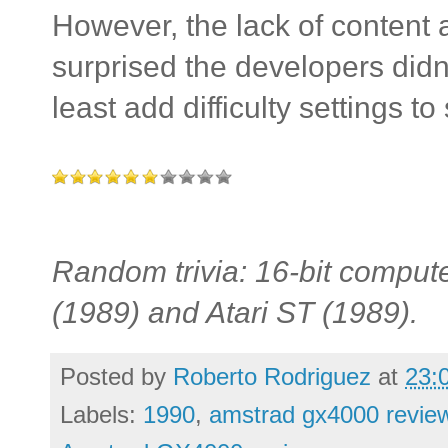
However, the lack of content 
surprised the developers didn'
least add difficulty settings to s
Random trivia: 16-bit comput
(1989) and Atari ST (1989).
Posted by
Roberto Rodriguez
at
23:
Labels:
1990
,
amstrad gx4000 revie