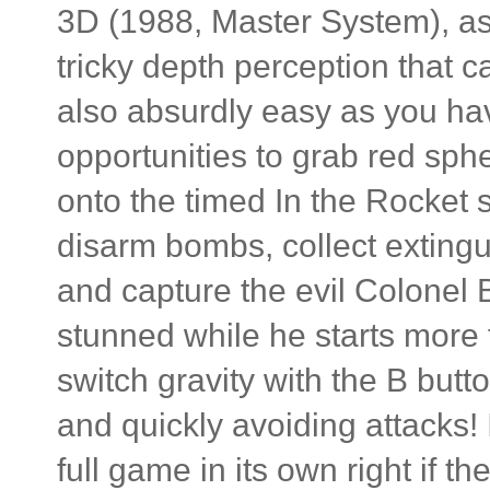
3D (1988, Master System), as 
tricky depth perception that c
also absurdly easy as you ha
opportunities to grab red sp
onto the timed In the Rocket 
disarm bombs, collect extingu
and capture the evil Colonel B
stunned while he starts more f
switch gravity with the B butt
and quickly avoiding attacks! I
full game in its own right if t