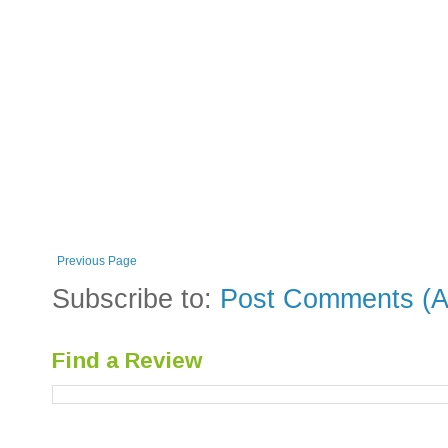
Previous Page
Subscribe to:
Post Comments (A
Find a Review