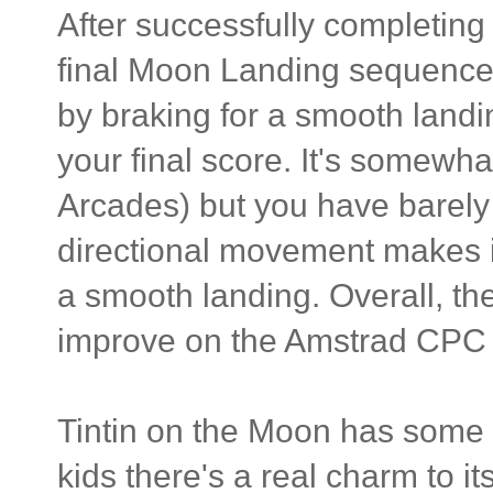
After successfully completing 
final Moon Landing sequence. 
by braking for a smooth landi
your final score. It's somewh
Arcades) but you have barely 
directional movement makes it 
a smooth landing. Overall, th
improve on the Amstrad CPC o
Tintin on the Moon has some g
kids there's a real charm to i