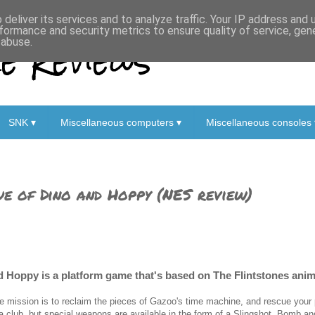
deliver its services and to analyze traffic. Your IP address and
formance and security metrics to ensure quality of service, ge
 Reviews
 abuse.
SNK ▾
Miscellaneous computers ▾
Miscellaneous consoles 
ue of Dino and Hoppy (NES review)
d Hoppy is a platform game that's based on The Flintstones anim
e mission is to reclaim the pieces of Gazoo's time machine, and rescue your 
 a club, but special weapons are available in the form of a Slingshot, Bomb a