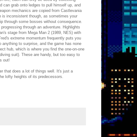
d can grab onto ledges to pull himself up, and
l weapon mechanics are copied from Castlevania
on is inconsistent though, as sometimes your
 clip through some bosses without consequence.
e progressing through an adventure. Highlights
l Man's stage from Mega Man 2 (1989, NES) with
nd Fred's extreme momentum frequently puts you
do anything to surprise, and the game has none
select hub, which is where you find the one-on-one
diving suit). These are handy, but too easy to
s out!
at does a lot of things well. It's just a
he lofty heights of its predecessors.