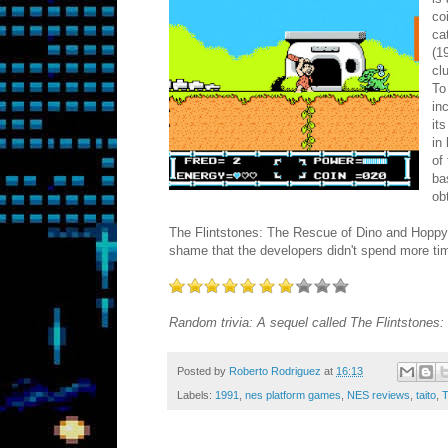
co
ca
(1
cl
To
in
it
in
of
ba
ob
The Flintstones: The Rescue of Dino and Hoppy b
shame that the developers didn't spend more time
Random trivia: A sequel called The Flintstones
Posted by
Roberto Rodriguez
at
16:13
Labels:
1991
,
nes platform games
,
NES reviews
,
taito
,
T