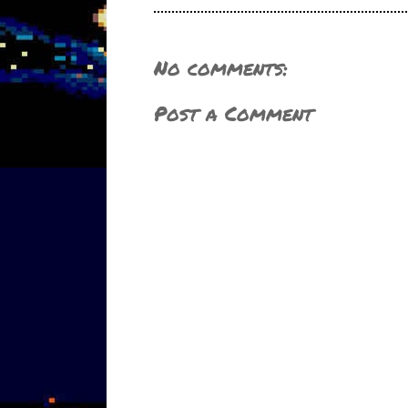
No comments:
Post a Comment