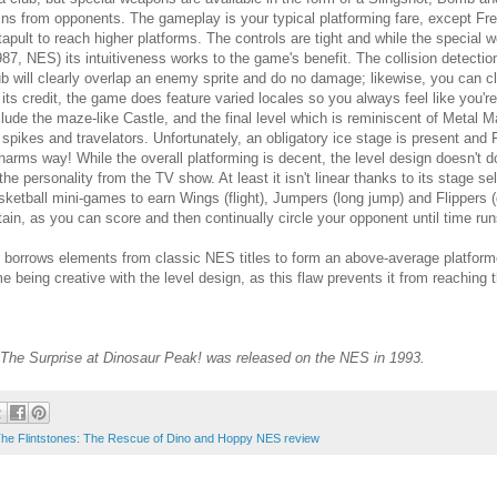
ins from opponents. The gameplay is your typical platforming fare, except Fre
tapult to reach higher platforms. The controls are tight and while the specia
987, NES) its intuitiveness works to the game's benefit. The collision detecti
ub will clearly overlap an enemy sprite and do no damage; likewise, you can
 its credit, the game does feature varied locales so you always feel like you'r
clude the maze-like Castle, and the final level which is reminiscent of Meta
s spikes and travelators. Unfortunately, an obligatory ice stage is present a
 harms way! While the overall platforming is decent, the level design doesn't 
 the personality from the TV show. At least it isn't linear thanks to its stage 
sketball mini-games to earn Wings (flight), Jumpers (long jump) and Flippers (
tain, as you can score and then continually circle your opponent until time run
orrows elements from classic NES titles to form an above-average platformer th
 being creative with the level design, as this flaw prevents it from reaching t
: The Surprise at Dinosaur Peak! was released on the NES in 1993.
he Flintstones: The Rescue of Dino and Hoppy NES review