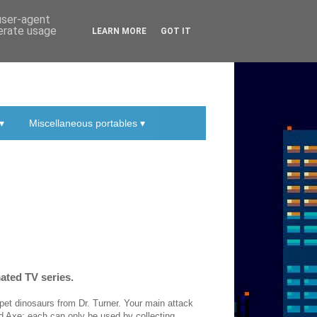
 user-agent
nerate usage
LEARN MORE
GOT IT
▾
Miscellaneous portables ▾
ated TV series.
pet dinosaurs from Dr. Turner. Your main attack
nd Axe; each can only be used by collecting