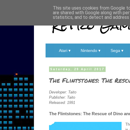
This site uses cookies from Google to 
are shared with Google along with per
Retro Game
statistics, and to detect and address
Atari ▾
Nintendo ▾
Sega ▾
Saturday, 29 April 2017
The Flintstones: The Resc
Developer: Taito
Publisher: Taito
Released: 1991
The Flintstones: The Rescue of Dino an
Th
is