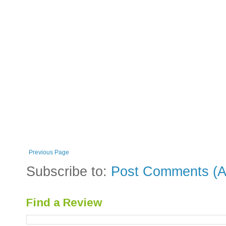
Previous Page
Subscribe to:
Post Comments (A
Find a Review