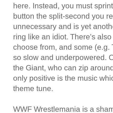
here. Instead, you must sprin
button the split-second you re
unnecessary and is yet anothe
ring like an idiot. There's al
choose from, and some (e.g. T
so slow and underpowered. Ot
the Giant, who can zip around 
only positive is the music whi
theme tune.
WWF Wrestlemania is a shamble