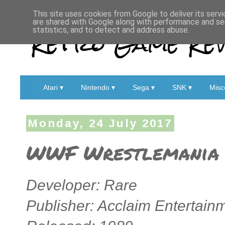
This site uses cookies from Google to deliver its servi
are shared with Google along with performance and sec
Retro Game Rev
statistics, and to detect and address abuse.
Atari ▾
Nintendo ▾
Sega ▾
SNK ▾
Misc
Monday, 24 July 2017
WWF Wrestlemania 
Developer: Rare
Publisher: Acclaim Entertain