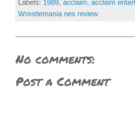
Labels:
1989
,
acclaim
,
acclaim enter
Wrestlemania nes review
No comments:
Post a Comment