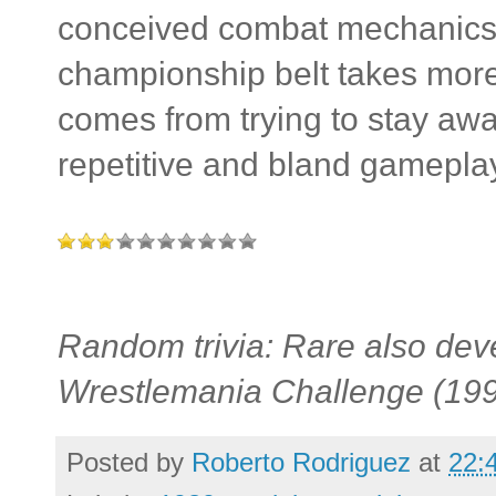
conceived combat mechanics 
championship belt takes more l
comes from trying to stay aw
repetitive and bland gamepla
Random trivia: Rare also de
Wrestlemania Challenge (199
Posted by
Roberto Rodriguez
at
22: