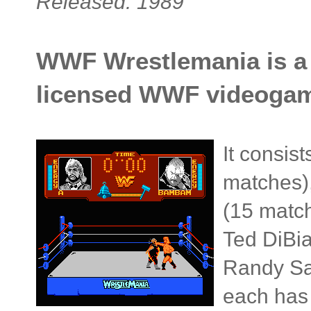
Released: 1989
WWF Wrestlemania is a sp
licensed WWF videoga
It consis
matches)
(15 match
Ted DiBi
Randy Sa
each has 