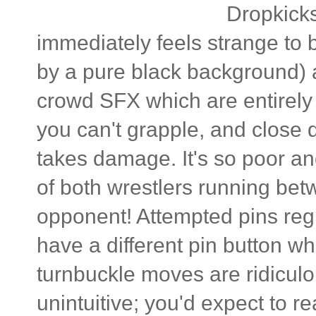
Dropkicks
immediately feels strange to
by a pure black background) 
crowd SFX which are entirely 
you can't grapple, and close 
takes damage. It's so poor an
of both wrestlers running betw
opponent! Attempted pins reg
have a different pin button w
turnbuckle moves are ridiculo
unintuitive; you'd expect to r