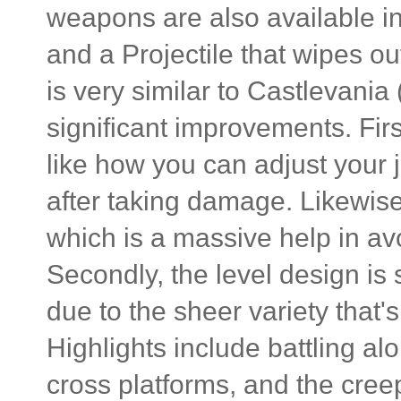
weapons are also available i
and a Projectile that wipes o
is very similar to Castlevania
significant improvements. Firs
like how you can adjust your j
after taking damage. Likewise
which is a massive help in a
Secondly, the level design is 
due to the sheer variety that'
Highlights include battling a
cross platforms, and the cree