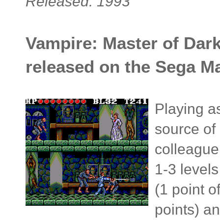
Released: 1993
Vampire: Master of Dark
released on the Sega Ma
Playing as
source of
colleague 
1-3 level
(1 point 
points) an