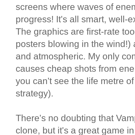
screens where waves of enem
progress! It's all smart, well-
The graphics are first-rate to
posters blowing in the wind!
and atmospheric. My only comp
causes cheap shots from ene
you can't see the life metre 
strategy).
There's no doubting that Vam
clone, but it's a great game in