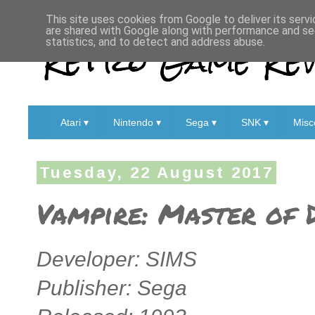
This site uses cookies from Google to deliver its servi
are shared with Google along with performance and sec
Retro Game Rev
statistics, and to detect and address abuse.
Atari ▾
Nintendo ▾
Sega ▾
SNK ▾
Misc
Tuesday, 22 August 2017
Vampire: Master of 
Developer: SIMS
Publisher: Sega