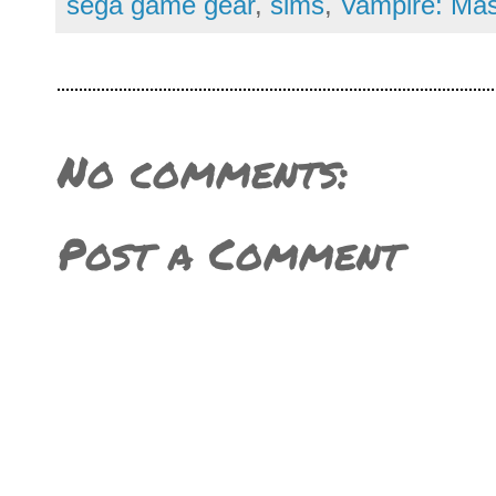
sega game gear
,
sims
,
Vampire: Mas
No comments:
Post a Comment