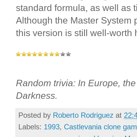
standard formula, as well as t
Although the Master System po
this version is still well-wort
Random trivia: In Europe, th
Darkness.
Posted by
Roberto Rodriguez
at
22:
Labels:
1993
,
Castlevania clone gam