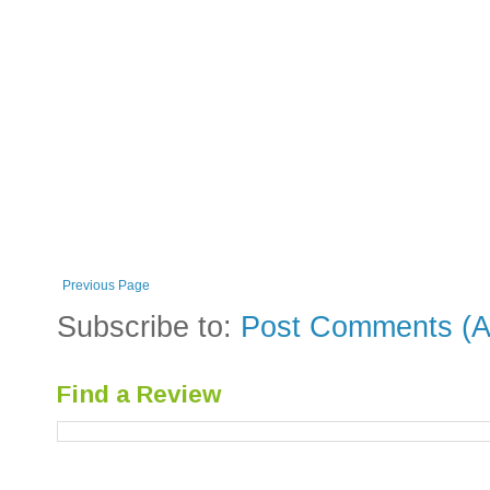
Previous Page
Subscribe to:
Post Comments (A
Find a Review