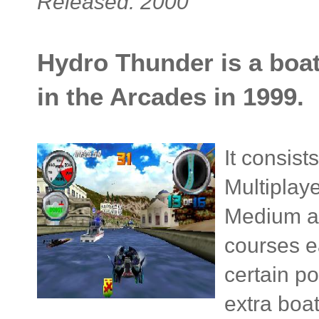
Released: 2000
Hydro Thunder is a boat
in the Arcades in 1999.
It consis
Multiplaye
Medium an
courses ea
certain p
extra boat