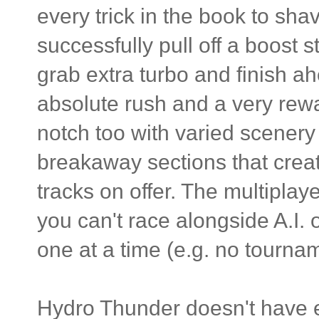
every trick in the book to sh
successfully pull off a boost s
grab extra turbo and finish a
absolute rush and a very rew
notch too with varied scenery 
breakaway sections that creat
tracks on offer. The multiplay
you can't race alongside A.I.
one at a time (e.g. no tourna
Hydro Thunder doesn't have e