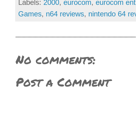
Labels:
2000
,
eurocom
,
eurocom ent
Games
,
n64 reviews
,
nintendo 64 re
No comments:
Post a Comment