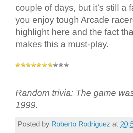
couple of days, but it's still a
you enjoy tough Arcade racers
highlight here and the fact th
makes this a must-play.
Random trivia: The game was 
1999.
Posted by
Roberto Rodriguez
at
20: