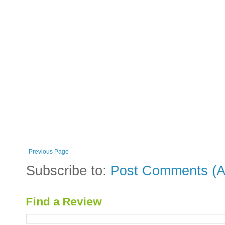
Previous Page
Subscribe to:
Post Comments (A
Find a Review