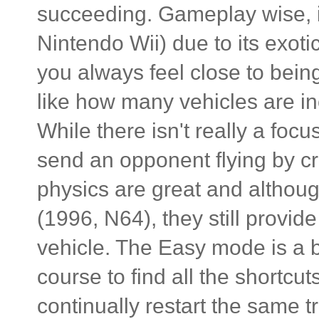
succeeding. Gameplay wise, it
Nintendo Wii) due to its exoti
you always feel close to being
like how many vehicles are inc
While there isn't really a foc
send an opponent flying by cr
physics are great and althoug
(1996, N64), they still provid
vehicle. The Easy mode is a 
course to find all the shortcut
continually restart the same t