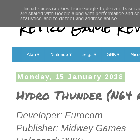
This site uses cookies from Google to deliver its servi
are shared with Google along with performance and sec
Retro Game Rev
statistics, and to detect and address abuse.
Atari ▾
Nintendo ▾
Sega ▾
SNK ▾
Misc
Monday, 15 January 2018
Hydro Thunder (N64 
Developer: Eurocom
Publisher: Midway Games