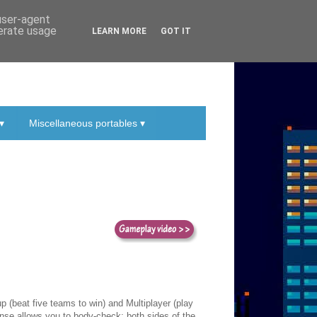
 user-agent
nerate usage
LEARN MORE
GOT IT
▾
Miscellaneous portables ▾
 (beat five teams to win) and Multiplayer (play
ense allows you to body-check; both sides of the