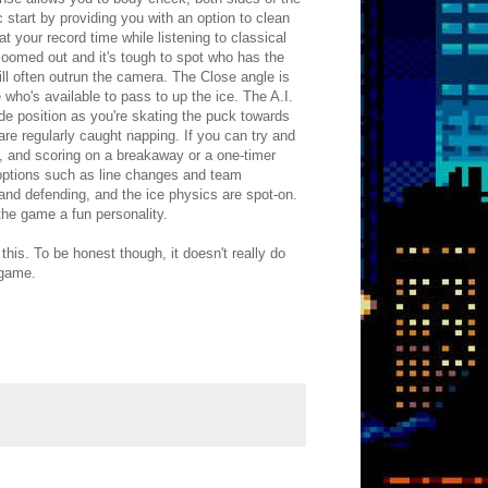
start by providing you with an option to clean
eat your record time while listening to classical
zoomed out and it's tough to spot who has the
ill often outrun the camera. The Close angle is
e who's available to pass to up the ice. The A.I.
de position as you're skating the puck towards
are regularly caught napping. If you can try and
 and scoring on a breakaway or a one-timer
ed options such as line changes and team
and defending, and the ice physics are spot-on.
 the game a fun personality.
this. To be honest though, it doesn't really do
 game.