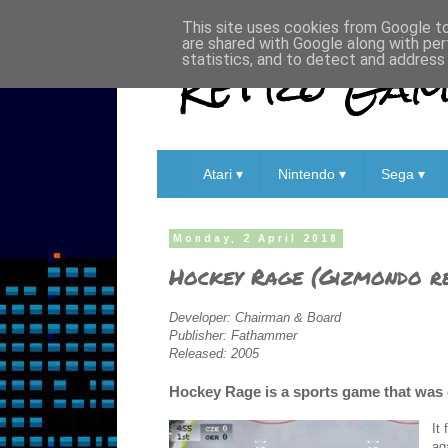
This site uses cookies from Google to 
are shared with Google along with per
Retro Game
statistics, and to detect and address
Atari ▾
Nintendo ▾
Sega ▾
Monday, 2 April 2018
Hockey Rage (Gizmondo r
Developer: Chairman & Board
Publisher: Fathammer
Released: 2005
Hockey Rage is a sports game that was 
It
ag