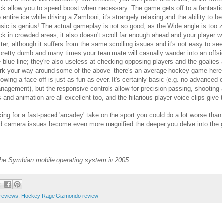
ck allow you to speed boost when necessary. The game gets off to a fantastic 
e entire ice while driving a Zamboni; it's strangely relaxing and the ability to b
sic is genius! The actual gameplay is not so good, as the Wide angle is too 
ck in crowded areas; it also doesn't scroll far enough ahead and your player w
tter, although it suffers from the same scrolling issues and it's not easy to se
 pretty dumb and many times your teammate will casually wander into an offsi
e blue line; they're also useless at checking opposing players and the goalies 
rk your way around some of the above, there's an average hockey game here,
llowing a face-off is just as fun as ever. It's certainly basic (e.g. no advanc
nagement), but the responsive controls allow for precision passing, shooting 
s and animation are all excellent too, and the hilarious player voice clips give
king for a fast-paced 'arcadey' take on the sport you could do a lot worse than 
. and camera issues become even more magnified the deeper you delve into the
 the Symbian mobile operating system in 2005.
reviews
,
Hockey Rage Gizmondo review