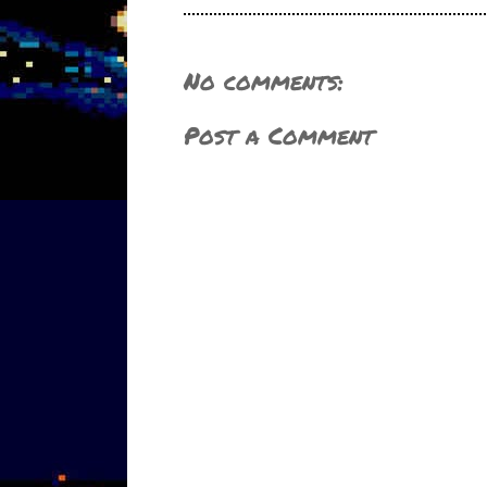
No comments:
Post a Comment