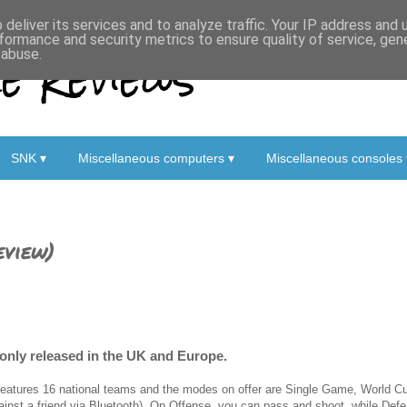
deliver its services and to analyze traffic. Your IP address and
formance and security metrics to ensure quality of service, ge
 Reviews
 abuse.
SNK ▾
Miscellaneous computers ▾
Miscellaneous consoles 
eview)
only released in the UK and Europe.
 features 16 national teams and the modes on offer are Single Game, World Cup
ainst a friend via Bluetooth). On Offense, you can pass and shoot, while Def