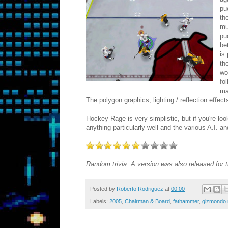
pu
th
mu
pu
be
is
th
wo
fo
ma
The polygon graphics, lighting / reflection effect
Hockey Rage is very simplistic, but if you're loo
anything particularly well and the various A.I
Random trivia: A version was also released for
Posted by
Roberto Rodriguez
at
00:00
Labels:
2005
,
Chairman & Board
,
fathammer
,
gizmondo 