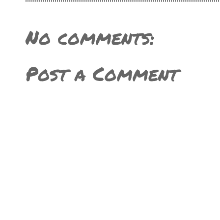
No comments:
Post a Comment