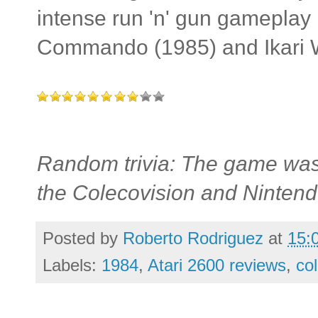
intense run 'n' gun gameplay 
Commando (1985) and Ikari W
Random trivia: The game was
the Colecovision and Ninten
Posted by
Roberto Rodriguez
at
15:
Labels:
1984
,
Atari 2600 reviews
,
co