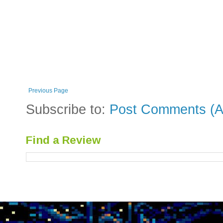
Previous Page
Subscribe to:
Post Comments (A
Find a Review