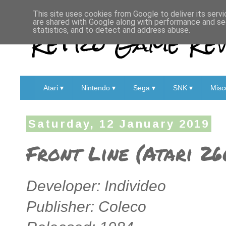
This site uses cookies from Google to deliver its servi
are shared with Google along with performance and sec
Retro Game Rev
statistics, and to detect and address abuse.
Atari ▾
Nintendo ▾
Sega ▾
SNK ▾
Misc
Saturday, 12 January 2019
Front Line (Atari 2
Developer: Individeo
Publisher: Coleco