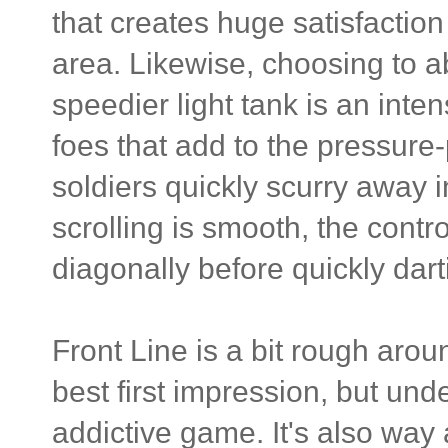
that creates huge satisfacti
area. Likewise, choosing to a
speedier light tank is an int
foes that add to the pressur
soldiers quickly scurry away 
scrolling is smooth, the contro
diagonally before quickly dart
Front Line is a bit rough ar
best first impression, but und
addictive game. It's also way a