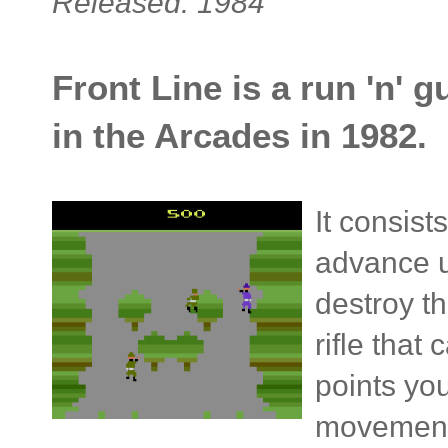
Released: 1984
Front Line is a run 'n' 
in the Arcades in 1982.
It consist
advance u
destroy th
rifle that
points yo
movement,