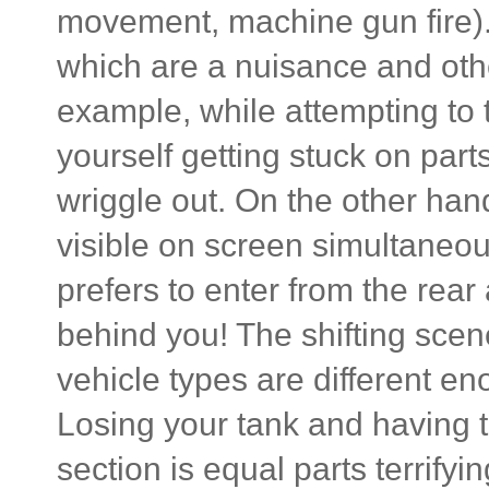
movement, machine gun fire).
which are a nuisance and oth
example, while attempting to t
yourself getting stuck on par
wriggle out. On the other hand
visible on screen simultaneou
prefers to enter from the rear 
behind you! The shifting sce
vehicle types are different e
Losing your tank and having 
section is equal parts terrifyin