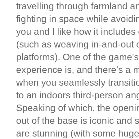
travelling through farmland an
fighting in space while avoidi
you and I like how it include
(such as weaving in-and-out of
platforms). One of the game's
experience is, and there's a 
when you seamlessly transitio
to an indoors third-person an
Speaking of which, the openi
out of the base is iconic and 
are stunning (with some huge