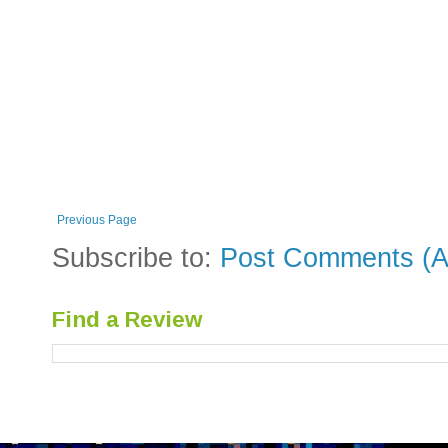
Previous Page
Subscribe to:
Post Comments (A
Find a Review