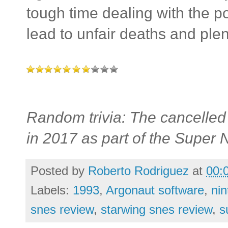
tough time dealing with the p
lead to unfair deaths and plent
Random trivia: The cancelled 
in 2017 as part of the Super 
Posted by
Roberto Rodriguez
at
00:
Labels:
1993
,
Argonaut software
,
ni
snes review
,
starwing snes review
,
s