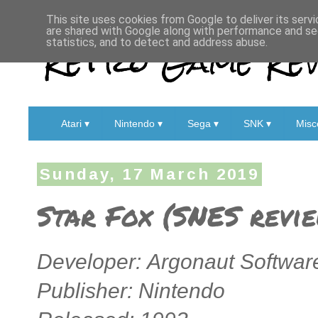
This site uses cookies from Google to deliver its servi
are shared with Google along with performance and sec
Retro Game Rev
statistics, and to detect and address abuse.
Atari ▾
Nintendo ▾
Sega ▾
SNK ▾
Misc
Sunday, 17 March 2019
Star Fox (SNES revi
Developer: Argonaut Softwar
Publisher: Nintendo