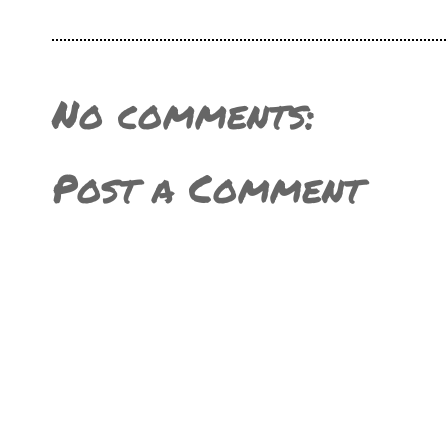
No comments:
Post a Comment