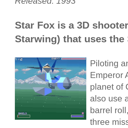
Released: 1993
Star Fox is a 3D shooter
Starwing) that uses the
Piloting a
Emperor An
planet of
also use 
barrel rol
three miss