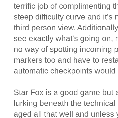
terrific job of complimenting t
steep difficulty curve and it's
third person view. Additionall
see exactly what's going on,
no way of spotting incoming p
markers too and have to restar
automatic checkpoints would
Star Fox is a good game but 
lurking beneath the technical l
aged all that well and unless 