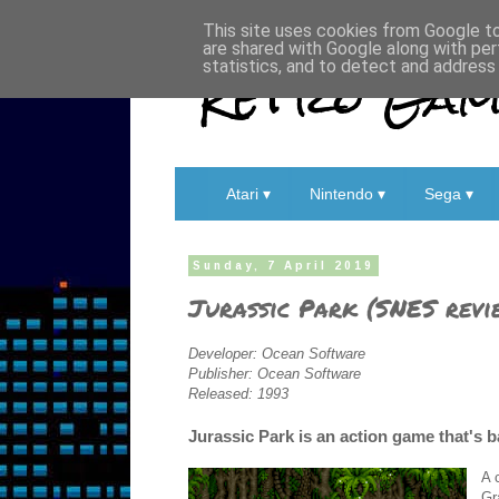
This site uses cookies from Google to 
are shared with Google along with per
Retro Game
statistics, and to detect and address
Atari ▾
Nintendo ▾
Sega ▾
Sunday, 7 April 2019
Jurassic Park (SNES revi
Developer: Ocean Software
Publisher: Ocean Software
Released: 1993
Jurassic Park is an action game that's b
A 
Gr