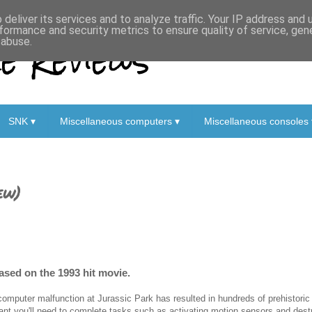
deliver its services and to analyze traffic. Your IP address and
formance and security metrics to ensure quality of service, ge
 Reviews
 abuse.
SNK ▾
Miscellaneous computers ▾
Miscellaneous consoles 
ew)
ased on the 1993 hit movie.
computer malfunction at Jurassic Park has resulted in hundreds of prehistoric
ant you'll need to complete tasks such as activating motion sensors and destro