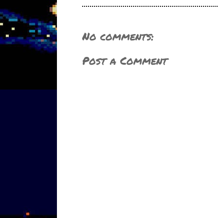
No comments:
Post a Comment