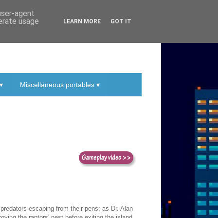
 user-agent
nerate usage
LEARN MORE
GOT IT
▾
Miscellaneous portables ▾
 predators escaping from their pens; as Dr. Alan
ying the raptors' nest before exiting the island.