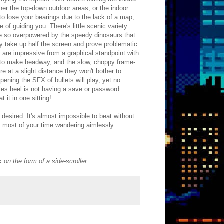
er the top-down outdoor areas, or the indoor
 to lose your bearings due to the lack of a map;
e of guiding you. There's little scenic variety
be so overpowered by the speedy dinosaurs that
ey take up half the screen and prove problematic
 are impressive from a graphical standpoint with
ss to make headway, and the slow, choppy frame-
e at a slight distance they won't bother to
opening the SFX of bullets will play, yet no
lles heel is not having a save or password
 it in one sitting!
e desired. It's almost impossible to beat without
 most of your time wandering aimlessly.
on the form of a side-scroller.