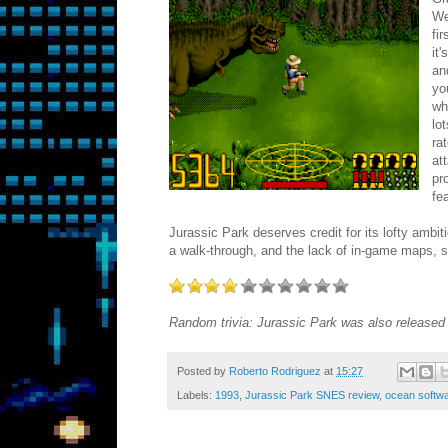
We
fi
it
an
yo
wh
lo
ra
at
pr
fe
Jurassic Park deserves credit for its lofty ambit
a walk-through, and the lack of in-game maps, 
Random trivia: Jurassic Park was also released o
Posted by
Roberto Rodriguez
at
15:27
Labels:
1993
,
Jurassic Park SNES review
,
ocean softw