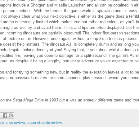
apons include a Shotgun and Missile Launcher, and all can be obtained in eith
rst-person sections. With the former, the game world is sprawling and it's easy
's not always clear what your next objective is either as the game does a terribl
d ammo is severely limited which makes combat rather redundant, as you'll 
u might as well try and avoid them. Hints and tips are often displayed, but th
en incoming dinosaurs are partially obscured! The indoor first-person sections
ts of texture detail. However, once again, without a map it's a tedious proce
te doesn't help matters. The dinosaur A.I. is completely dumb and as long you'r
tack despite looking directly at you! Saying that, if you shoot whilst a door is 
ojectiles fire, leaving you open to damage for a split-second! The game's Achi
ature, as despite it being a lengthy, non-linear adventure you're expected to beat
ion and for trying something new, but in reality the execution leaves a lot to b
saves or passwords makes for some laborious play sessions where you spend
n the Sega Mega Drive in 1993 but it was an entirely different game and took 
are
,
snes reviews
,
super nintendo reviews