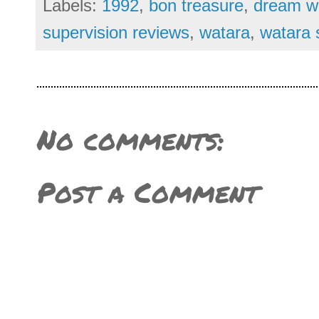
Labels:
1992
,
bon treasure
,
dream wo
supervision reviews
,
watara
,
watara 
No comments:
Post a Comment