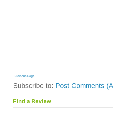
Previous Page
Subscribe to:
Post Comments (A
Find a Review