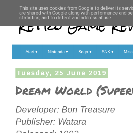
This site uses cookies from Google to deliver its servi
are shared with Google along with performance and sec
Retro Game Rev
statistics, and to detect and address abuse.
Atari ▾
Nintendo ▾
Sega ▾
SNK ▾
Misc
Tuesday, 25 June 2019
Dream World (Superv
Developer: Bon Treasure
Publisher: Watara