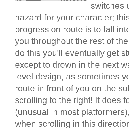
switches 
hazard for your character; th
progression route is to fall int
you throughout the rest of th
do this you'll eventually get 
except to drown in the next wa
level design, as sometimes you'
route in front of you on the s
scrolling to the right! It does 
(unusual in most platformers)
when scrolling in this directi