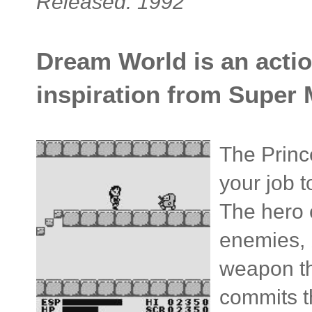
Released: 1992
Dream World is an actio
inspiration from Super 
The Princ
your job t
The hero c
enemies, 
weapon th
commits th