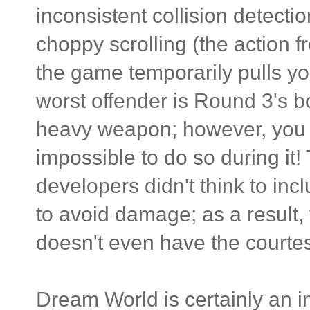
inconsistent collision detectio
choppy scrolling (the action f
the game temporarily pulls y
worst offender is Round 3's b
heavy weapon; however, you 
impossible to do so during it!
developers didn't think to in
to avoid damage; as a result,
doesn't even have the courtesy 
Dream World is certainly an in