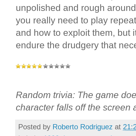
unpolished and rough around
you really need to play repeate
and how to exploit them, but i
endure the drudgery that nece
Random trivia: The game does
character falls off the screen 
Posted by
Roberto Rodriguez
at
21: