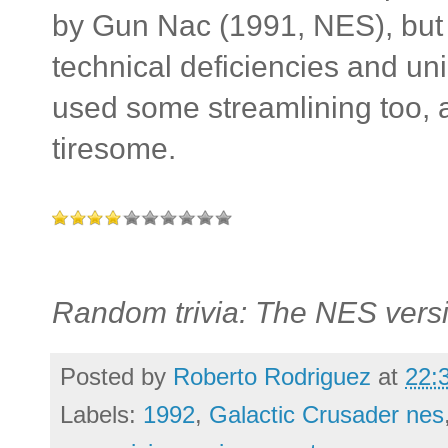
by Gun Nac (1991, NES), but it
technical deficiencies and un
used some streamlining too, 
tiresome.
Random trivia: The NES versi
Posted by
Roberto Rodriguez
at
22:
Labels:
1992
,
Galactic Crusader nes