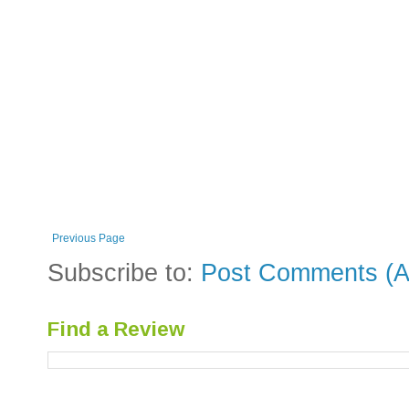
Previous Page
Subscribe to:
Post Comments (A
Find a Review