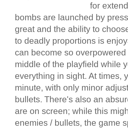
for extend
bombs are launched by pressi
great and the ability to choo
to deadly proportions is enjoya
can become so overpowered tha
middle of the playfield while 
everything in sight. At times,
minute, with only minor adjust
bullets. There's also an abs
are on screen; while this mig
enemies / bullets, the game s