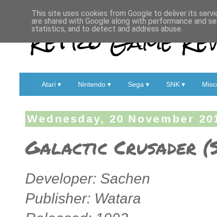
This site uses cookies from Google to deliver its servi
are shared with Google along with performance and sec
Retro Game Rev
statistics, and to detect and address abuse.
Atari ▾
Nintendo ▾
Sega ▾
SNK ▾
Misc
Wednesday, 20 November 20
Galactic Crusader (S
Developer: Sachen
Publisher: Watara