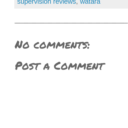
supervision reviews
,
watara
No comments:
Post a Comment