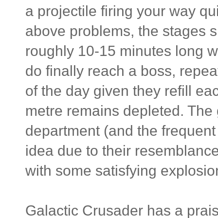
a projectile firing your way qu
above problems, the stages s
roughly 10-15 minutes long wi
do finally reach a boss, repe
of the day given they refill ea
metre remains depleted. The 
department (and the frequent
idea due to their resemblance 
with some satisfying explosi
Galactic Crusader has a prais