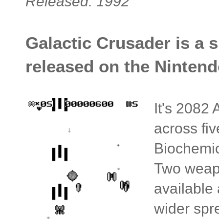
Released: 1992
Galactic Crusader is a 
released on the Nintend
It's 2082 
across fi
Biochemic
Two weapo
available
wider spr