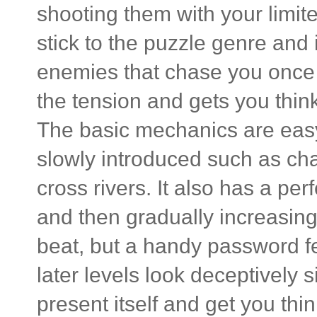
shooting them with your limi
stick to the puzzle genre and
enemies that chase you once y
the tension and gets you think
The basic mechanics are easy t
slowly introduced such as ch
cross rivers. It also has a per
and then gradually increasing
beat, but a handy password fe
later levels look deceptively 
present itself and get you thin