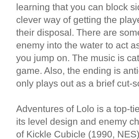
learning that you can block s
clever way of getting the play
their disposal. There are som
enemy into the water to act as
you jump on. The music is cat
game. Also, the ending is anti
only plays out as a brief cut-
Adventures of Lolo is a top-ti
its level design and enemy cha
of Kickle Cubicle (1990, NES) d