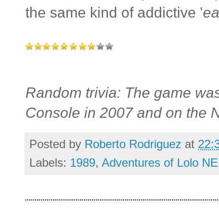
the same kind of addictive '
ea
Random trivia: The game was 
Console in 2007 and on the N
Posted by
Roberto Rodriguez
at
22:
Labels:
1989
,
Adventures of Lolo NE