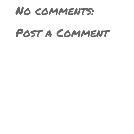
No comments:
Post a Comment