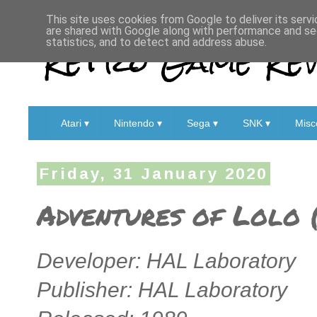
This site uses cookies from Google to deliver its servi
are shared with Google along with performance and sec
Retro Game Rev
statistics, and to detect and address abuse.
Atari ▾
Nintendo ▾
Sega ▾
SNK ▾
Misc
Friday, 31 January 2020
Adventures of Lolo 
Developer: HAL Laboratory
Publisher: HAL Laboratory