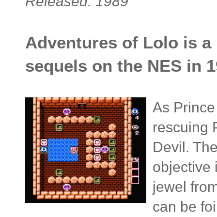
Released: 1989
Adventures of Lolo is a
sequels on the NES in 1
As Prince
rescuing 
Devil. The
objective 
jewel fro
can be foi