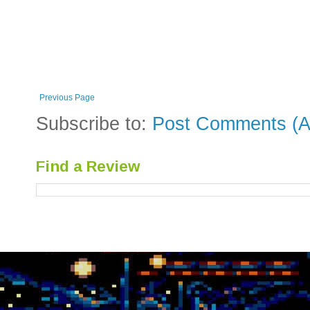
Previous Page
Subscribe to:
Post Comments (A
Find a Review