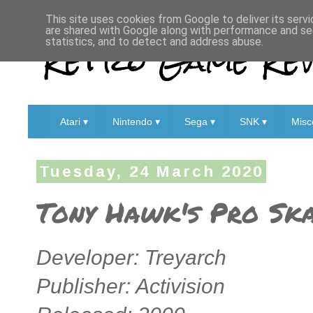
This site uses cookies from Google to deliver its servi
are shared with Google along with performance and sec
Retro Game Rev
statistics, and to detect and address abuse.
Atari ▾
Nintendo ▾
Sega ▾
SNK ▾
Misc
Tuesday, 24 March 2020
Tony Hawk's Pro Ska
Developer: Treyarch
Publisher: Activision