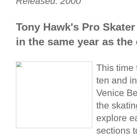
Released: 2000
Tony Hawk's Pro Skater 
in the same year as the
This time
ten and i
Venice Be
the skati
explore e
sections 