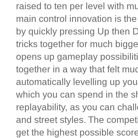
raised to ten per level with m
main control innovation is th
by quickly pressing Up then D
tricks together for much bigg
opens up gameplay possibilitie
together in a way that felt mu
automatically levelling up yo
which you can spend in the sh
replayability, as you can chal
and street styles. The compet
get the highest possible score