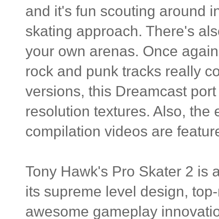
and it's fun scouting around in
skating approach. There's als
your own arenas. Once again, 
rock and punk tracks really 
versions, this Dreamcast por
resolution textures. Also, the 
compilation videos are featur
Tony Hawk's Pro Skater 2 is a
its supreme level design, top
awesome gameplay innovation