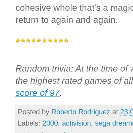
cohesive whole that's a magic
return to again and again.
Random trivia: At the time of 
the highest rated games of all
score of 97
.
Posted by
Roberto Rodriguez
at
23:
Labels:
2000
,
activision
,
sega dreamc