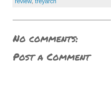
review
,
treyarch
No comments:
Post a Comment