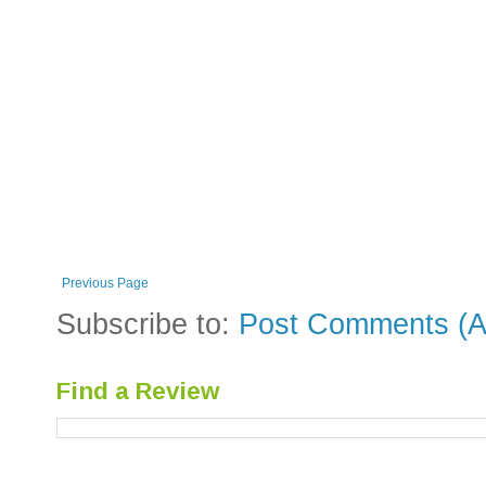
Previous Page
Subscribe to:
Post Comments (A
Find a Review