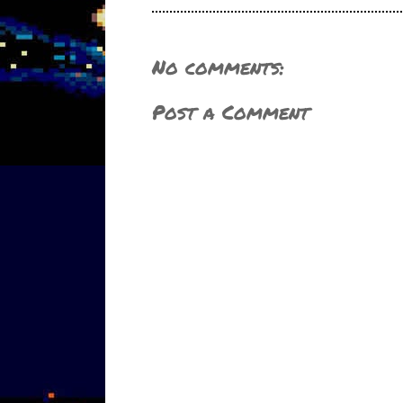
No comments:
Post a Comment