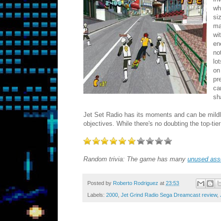
wh
si
ma
wi
en
no
lo
on
pr
ca
sh
Jet Set Radio has its moments and can be mildly 
objectives. While there's no doubting the top-tie
Random trivia: The game has many
unused ass
Posted by
Roberto Rodriguez
at
23:53
Labels:
2000
,
Jet Grind Radio Sega Dreamcast review
,