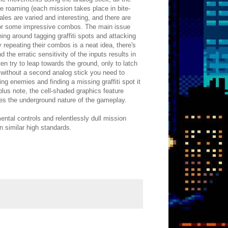
ee roaming (each mission takes place in bite-
ales are varied and interesting, and there are
 for some impressive combos. The main issue
ing around tagging graffiti spots and attacking
 repeating their combos is a neat idea, there's
the erratic sensitivity of the inputs results in
en try to leap towards the ground, only to latch
 without a second analog stick you need to
ming enemies and finding a missing graffiti spot it
lus note, the cell-shaded graphics feature
es the underground nature of the gameplay.
ntal controls and relentlessly dull mission
in similar high standards.