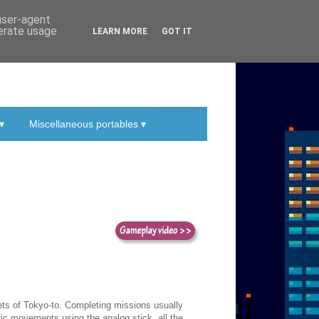
 user-agent
nerate usage
LEARN MORE
GOT IT
▾
Miscellaneous portables ▾
eets of Tokyo-to. Completing missions usually
ific movements using the analog stick, all the