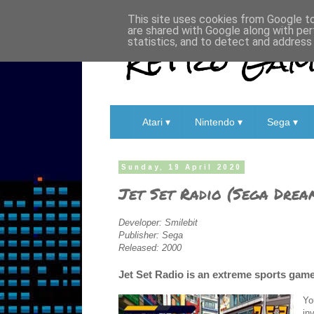
This site uses cookies from Google to 
are shared with Google along with per
Retro Game
statistics, and to detect and address
Atari ▾
Nintendo ▾
Sega ▾
Sunday, 19 April 2020
Jet Set Radio (Sega Drea
Developer: Smilebit
Publisher: Sega
Released: 2000
Jet Set Radio is an extreme sports game
Yo
in