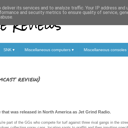
deliver its services and to analyze traffic. Your IP address and
formance and security metrics to ensure quality of service, ge
 Reviews
 abuse.
SNK ▾
Miscellaneous computers ▾
Miscellaneous consoles 
mcast review)
 that was released in North America as Jet Grind Radio.
u're part of the GGs who compete for turf against three rival gangs in the str
volves collecting spray cans, locating spots to graffiti and then inputting spec