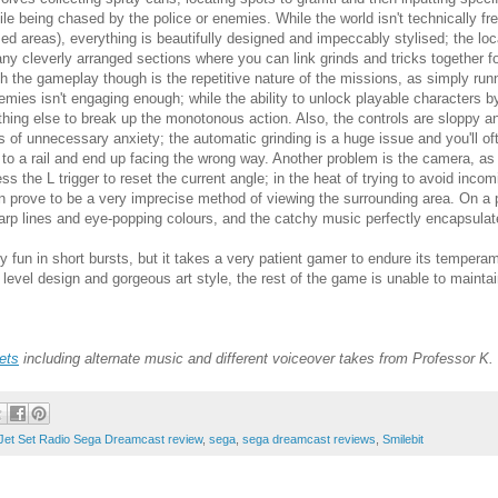
ile being chased by the police or enemies. While the world isn't technically fr
zed areas), everything is beautifully designed and impeccably stylised; the loc
ny cleverly arranged sections where you can link grinds and tricks together
th the gameplay though is the repetitive nature of the missions, as simply runn
emies isn't engaging enough; while the ability to unlock playable characters by
thing else to break up the monotonous action. Also, the controls are sloppy and 
ts of unnecessary anxiety; the automatic grinding is a huge issue and you'll oft
 to a rail and end up facing the wrong way. Another problem is the camera, as
ess the L trigger to reset the current angle; in the heat of trying to avoid inco
n prove to be a very imprecise method of viewing the surrounding area. On a p
arp lines and eye-popping colours, and the catchy music perfectly encapsulat
fun in short bursts, but it takes a very patient gamer to endure its temperame
r level design and gorgeous art style, the rest of the game is unable to mainta
ets
including
alternate music and
different voiceover takes from Professor K.
Jet Set Radio Sega Dreamcast review
,
sega
,
sega dreamcast reviews
,
Smilebit