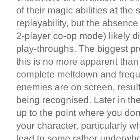
of their magic abilities at th
replayability, but the absence 
2-player co-op mode) likely di
play-throughs. The biggest pr
this is no more apparent tha
complete meltdown and frequ
enemies are on screen, result
being recognised. Later in th
up to the point where you don'
your character, particularly w
lead to some rather underwh