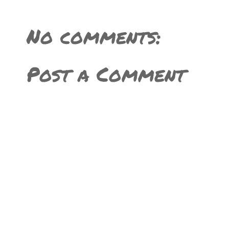
No comments:
Post a Comment