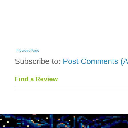
Previous Page
Subscribe to:
Post Comments (A
Find a Review