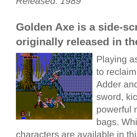
Released: 1989
Golden Axe is a side-scr
originally released in t
Playing a
to reclai
Adder and
sword, ki
powerful 
bags. Whil
characters are available in th