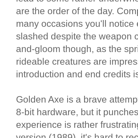
are the order of the day. Comp
many occasions you'll notice
slashed despite the weapon cl
and-gloom though, as the spri
rideable creatures are impress
introduction and end credits i
Golden Axe is a brave attempt
8-bit hardware, but it punche
experience is rather frustrat
version (1989), it's hard to r