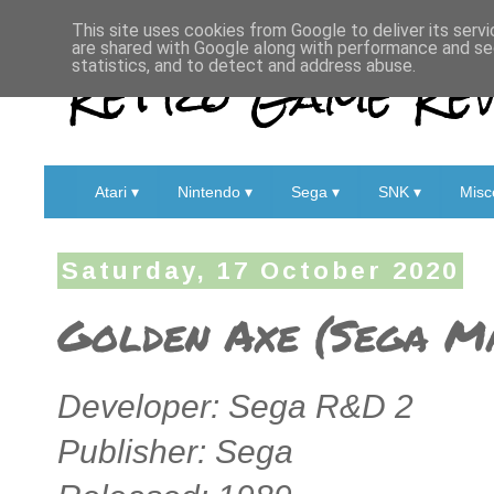
This site uses cookies from Google to deliver its servi
are shared with Google along with performance and sec
Retro Game Rev
statistics, and to detect and address abuse.
Atari ▾
Nintendo ▾
Sega ▾
SNK ▾
Misc
Saturday, 17 October 2020
Golden Axe (Sega Ma
Developer: Sega R&D 2
Publisher: Sega