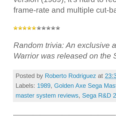
frame-rate and multiple cut-b
Random trivia: An exclusive
Warrior was released on the
Posted by
Roberto Rodriguez
at
23:
Labels:
1989
,
Golden Axe Sega Mast
master system reviews
,
Sega R&D 