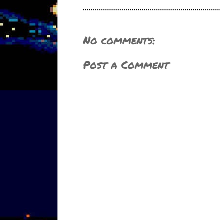
No comments:
Post a Comment