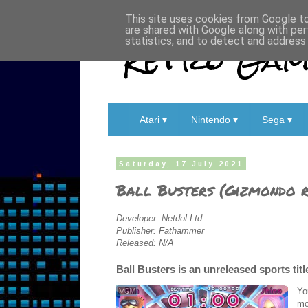
This site uses cookies from Google to 
are shared with Google along with per
Retro Game
statistics, and to detect and address
Atari ▾
Nintendo ▾
Sega ▾
Saturday, 17 July 2021
Ball Busters (Gizmondo r
Developer: Netdol Ltd
Publisher: Fathammer
Released: N/A
Ball Busters is an unreleased sports tit
Yo
mo