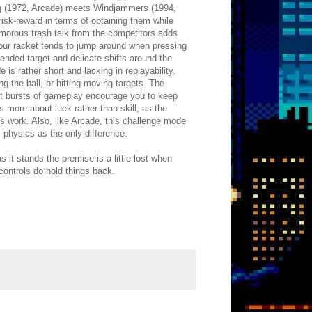
ong (1972, Arcade) meets Windjammers (1994,
 risk-reward in terms of obtaining them while
umorous trash talk from the competitors adds
your racket tends to jump around when pressing
tended target and delicate shifts around the
is rather short and lacking in replayability.
 the ball, or hitting moving targets. The
hort bursts of gameplay encourage you to keep
s more about luck rather than skill, as the
ess work. Also, like Arcade, this challenge mode
l physics as the only difference.
it stands the premise is a little lost when
 controls do hold things back.