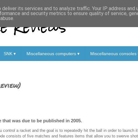
deliver its services and to analyze traffic. Your IP address and
formance and security metrics to ensure quality of service, ge
 Reviews
 abuse.
SNK ▾
Miscellaneous computers ▾
Miscellaneous consoles 
eview)
le that was due to be published in 2005.
u control a racket and the goal is to repeatedly hit the ball in order to launch 
de consists of five matches and features items that allow you to swerve shots