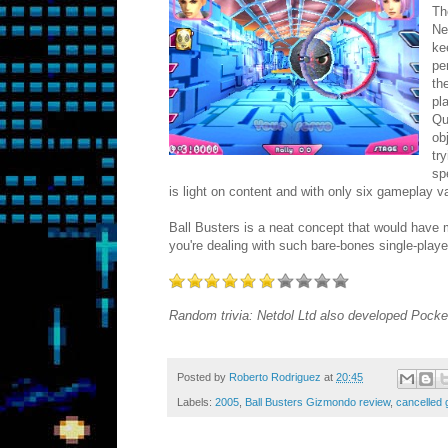
Th
Ne
ke
pe
th
pl
Qu
ob
tr
sp
is light on content and with only six gameplay va
Ball Busters is a neat concept that would have m
you're dealing with such bare-bones single-player
Random trivia: Netdol Ltd also developed Pock
Posted by
Roberto Rodriguez
at
20:45
Labels:
2005
,
Ball Busters Gizmondo review
,
cancelled