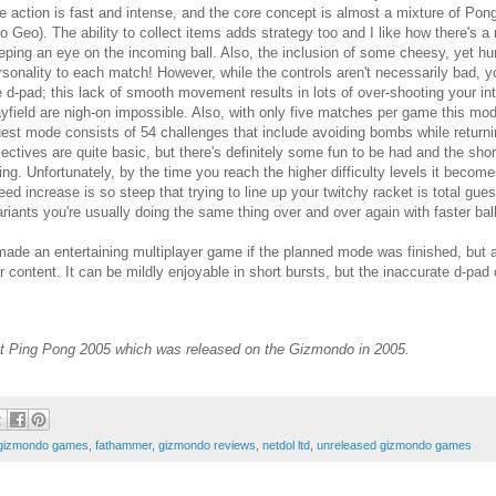
e action is fast and intense, and the core concept is almost a mixture of P
o Geo). The ability to collect items adds strategy too and I like how there's a
eping an eye on the incoming ball. Also, the inclusion of some cheesy, yet h
rsonality to each match! However, while the controls aren't necessarily bad, 
e d-pad; this lack of smooth movement results in lots of over-shooting your in
ayfield are nigh-on impossible. Also, with only five matches per game this mode 
est mode consists of 54 challenges that include avoiding bombs while returning
jectives are quite basic, but there's definitely some fun to be had and the s
ying. Unfortunately, by the time you reach the higher difficulty levels it become
eed increase is so steep that trying to line up your twitchy racket is total gu
riants you're usually doing the same thing over and over again with faster bal
ade an entertaining multiplayer game if the planned mode was finished, but as 
 content. It can be mildly enjoyable in short bursts, but the inaccurate d-pad
et Ping Pong 2005 which was released on the Gizmondo in 2005.
 gizmondo games
,
fathammer
,
gizmondo reviews
,
netdol ltd
,
unreleased gizmondo games