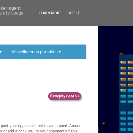
 user-agent
nerate usage
LEARN MORE
GOT IT
▾
Miscellaneous portables ▾
it past your opponent's net to win a point. Arcade
 or add a brick wall to your opponent's halve.