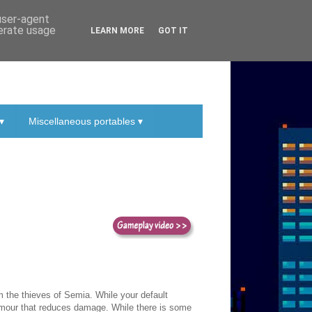
 user-agent
nerate usage
LEARN MORE
GOT IT
▾
Miscellaneous portables ▾
m the thieves of Semia. While your default
rmour that reduces damage. While there is some