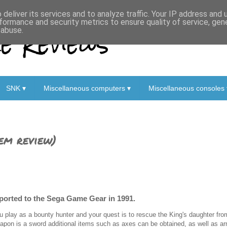
deliver its services and to analyze traffic. Your IP address and
formance and security metrics to ensure quality of service, ge
 Reviews
 abuse.
SNK ▾
Miscellaneous computers ▾
Miscellaneous consoles 
em review)
 ported to the Sega Game Gear in 1991.
u play as a bounty hunter and your quest is to rescue the King's daughter fro
apon is a sword additional items such as axes can be obtained, as well as a