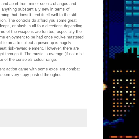
ired and apart from minor scenic changes and
g anything substantially new in terms of
ing that doesn't lend itself well to the stiff
ation. The controls do afford you some great
eaps, or slash in all four directions depending
me of the weapons are fun too, especially the
some enjoyment to be had once you've mastered
ble area to collect a power-up is hugely
neat risk-reward element. However, there are
ght through it. The music is average (if not a bit
se of the console's colour range.
decent action game with some excellent combat
n seem very copy-pasted throughout.