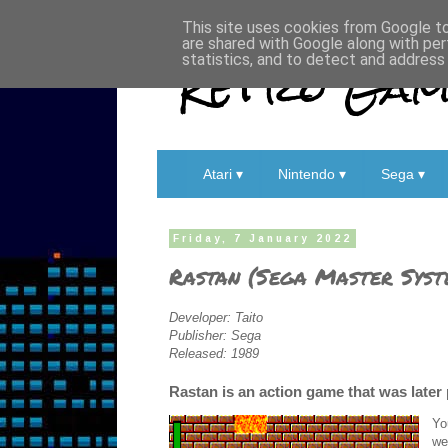
This site uses cookies from Google to 
are shared with Google along with per
Retro Game
statistics, and to detect and address
Atari ▾
Nintendo ▾
Sega ▾
Friday, 7 January 2022
Rastan (Sega Master Syst
Developer: Taito
Publisher: Sega
Released: 1989
Rastan is an action game that was later
Yo
we