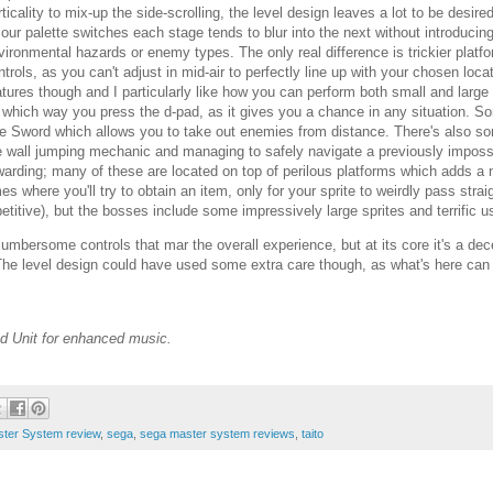
rticality to mix-up the side-scrolling, the level design leaves a lot to be des
lour palette switches each stage tends to blur into the next without introducin
vironmental hazards or enemy types. The only real difference is trickier platform
ntrols, as you can't adjust in mid-air to perfectly line up with your chosen loc
atures though and I particularly like how you can perform both small and large l
 which way you press the d-pad, as it gives you a chance in any situation. So
re Sword which allows you to take out enemies from distance. There's also 
e wall jumping mechanic and managing to safely navigate a previously impossi
warding; many of these are located on top of perilous platforms which adds a 
mes where you'll try to obtain an item, only for your sprite to weirdly pass strai
petitive), but the bosses include some impressively large sprites and terrific u
 cumbersome controls that mar the overall experience, but at its core it's a 
 The level design could have used some extra care though, as what's here ca
d Unit for enhanced music.
ter System review
,
sega
,
sega master system reviews
,
taito