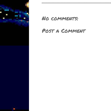
No comments:
Post a Comment