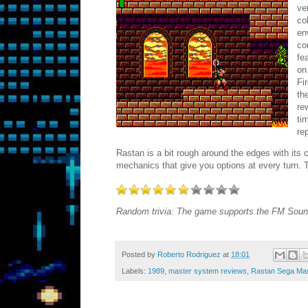
ve
co
en
co
fe
on
Fi
th
re
ti
re
Rastan is a bit rough around the edges with its
mechanics that give you options at every turn.
Random trivia: The game supports the FM Soun
Posted by
Roberto Rodriguez
at
18:01
Labels:
1989
,
master system reviews
,
Rastan Sega Mas