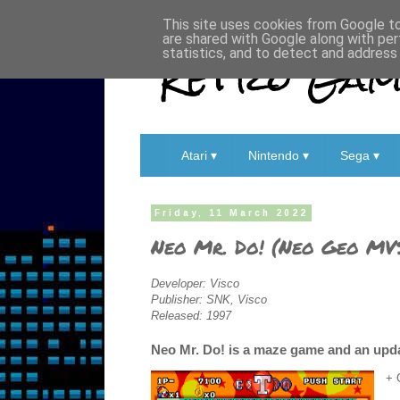
This site uses cookies from Google to 
are shared with Google along with per
Retro Game
statistics, and to detect and address
Atari ▾
Nintendo ▾
Sega ▾
Friday, 11 March 2022
Neo Mr. Do! (Neo Geo MV
Developer: Visco
Publisher: SNK, Visco
Released: 1997
Neo Mr. Do! is a maze game and an updat
+ 