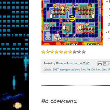
+ 
+ 
+ 
- 
- 
- 
Posted by
Roberto Rodriguez
at
00:06
Labels:
1997
,
neo geo reviews
,
Neo Mr. Do! Neo Geo M
No comments: