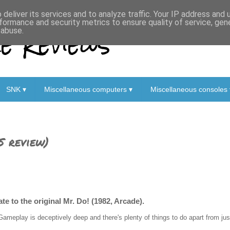
deliver its services and to analyze traffic. Your IP address and
formance and security metrics to ensure quality of service, ge
 Reviews
 abuse.
SNK ▾
Miscellaneous computers ▾
Miscellaneous consoles 
S review)
e to the original Mr. Do! (1982, Arcade).
Gameplay is deceptively deep and there's plenty of things to do apart from just