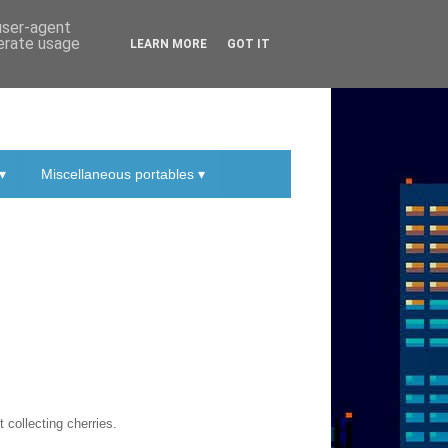
 user-agent
nerate usage
LEARN MORE
GOT IT
▾
Miscellaneous portables ▾
 collecting cherries.