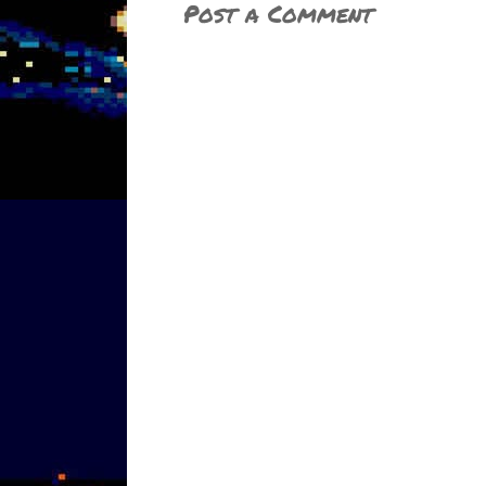
Post a Comment