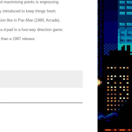
nd maximising points is engrossing.
y introduced to keep things fresh.
sion like in Pac-Man (1980, Arcade).
 a d-pad in a four-way direction game.
 than a 1997 release.