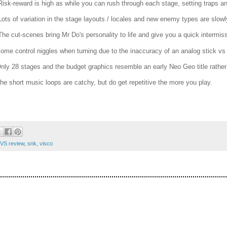
Risk-reward is high as while you can rush through each stage, setting traps a
Lots of variation in the stage layouts / locales and new enemy types are slowl
The cut-scenes bring Mr Do's personality to life and give you a quick intermis
Some control niggles when turning due to the inaccuracy of an analog stick vs
Only 28 stages and the budget graphics resemble an early Neo Geo title rather
The short music loops are catchy, but do get repetitive the more you play.
VS review
,
snk
,
visco