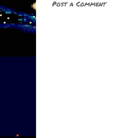
Post a Comment