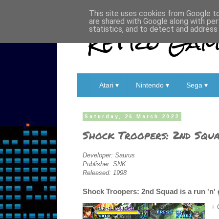
This site uses cookies from Google to 
are shared with Google along with per
Retro Game
statistics, and to detect and address
Atari ▾
Nintendo ▾
Sega ▾
Saturday, 26 March 2022
Shock Troopers: 2nd Squ
Developer: Saurus
Publisher: SNK
Released: 1998
Shock Troopers: 2nd Squad is a run 'n' 
+ 