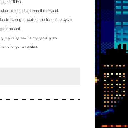
possibilities.
tion is more fluid than the original.
e to having to wait for the frames to cycle.
go is absurd.
ng anything new to engage players.
is no longer an option.