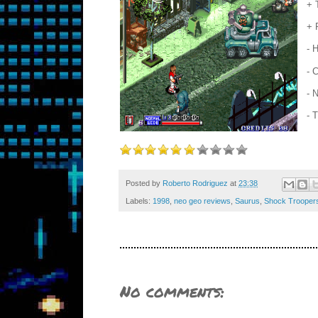
+ 
+ 
- 
- 
- 
- 
Posted by
Roberto Rodriguez
at
23:38
Labels:
1998
,
neo geo reviews
,
Saurus
,
Shock Trooper
No comments: