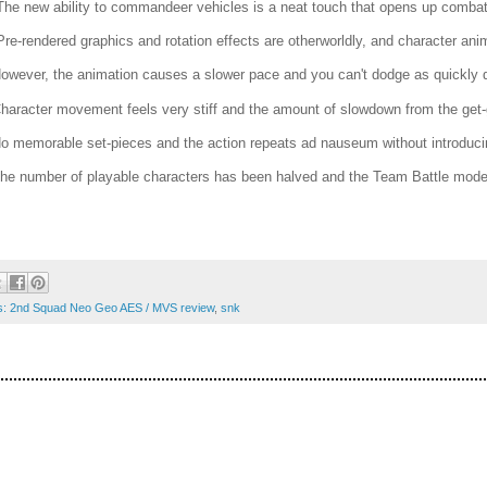
The new ability to commandeer vehicles is a neat touch that opens up combat 
Pre-rendered graphics and rotation effects are otherworldly, and character anima
However, the animation causes a slower pace and you can't dodge as quickly du
Character movement feels very stiff and the amount of slowdown from the get-
No memorable set-pieces and the action repeats ad nauseum without introduci
The number of playable characters has been halved and the Team Battle mode 
s: 2nd Squad Neo Geo AES / MVS review
,
snk