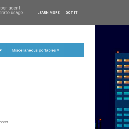
 user-agent
nerate usage
LEARN MORE
GOT IT
▾
Miscellaneous portables ▾
ooter.