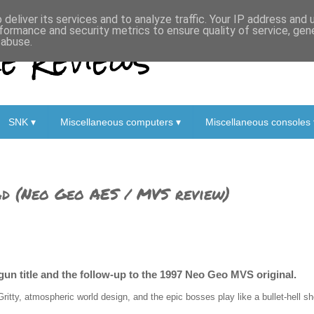
deliver its services and to analyze traffic. Your IP address and
formance and security metrics to ensure quality of service, ge
 Reviews
 abuse.
SNK ▾
Miscellaneous computers ▾
Miscellaneous consoles 
ad (Neo Geo AES / MVS review)
gun title and the follow-up to the 1997 Neo Geo MVS original.
Gritty, atmospheric world design, and the epic bosses play like a bullet-hell sh