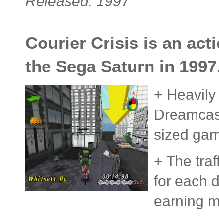
Released: 1997
Courier Crisis is an ac
the Sega Saturn in 1997
+ Heavily
Dreamcast)
sized gam
+ The tra
for each d
earning 