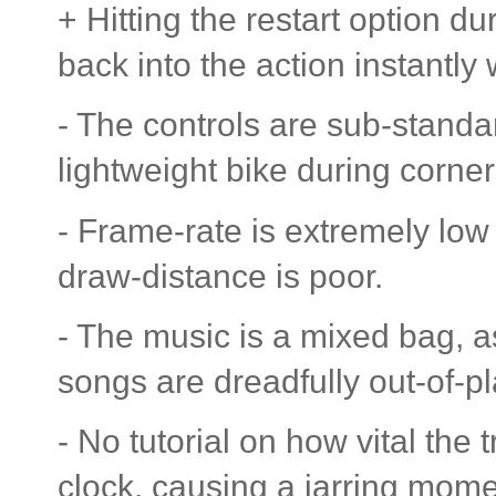
+ Hitting the restart option 
back into the action instantly 
- The controls are sub-standar
lightweight bike during corneri
- Frame-rate is extremely lo
draw-distance is poor.
- The music is a mixed bag, as
songs are dreadfully out-of-p
- No tutorial on how vital the 
clock, causing a jarring mome