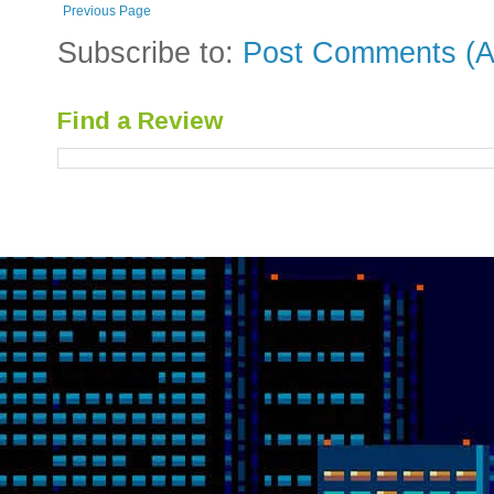
Previous Page
Subscribe to:
Post Comments (A
Find a Review