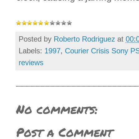
Posted by
Roberto Rodriguez
at
00:
Labels:
1997
,
Courier Crisis Sony P
reviews
No comments:
Post a Comment