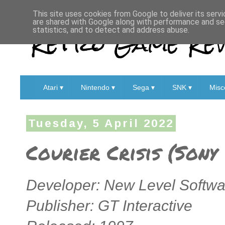
This site uses cookies from Google to deliver its servi
are shared with Google along with performance and sec
Retro Game Rev
statistics, and to detect and address abuse.
Atari ▾
Nintendo ▾
Sega ▾
SNK ▾
Misc
Tuesday, 5 April 2022
Courier Crisis (Sony
Developer: New Level Softwa
Publisher: GT Interactive