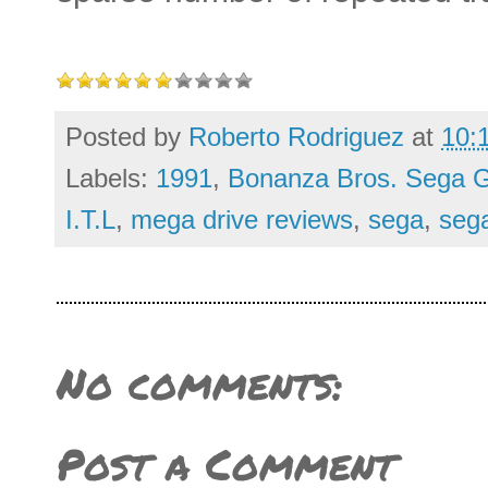
Posted by
Roberto Rodriguez
at
10:
Labels:
1991
,
Bonanza Bros. Sega G
I.T.L
,
mega drive reviews
,
sega
,
seg
No comments:
Post a Comment