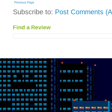
Previous Page
Subscribe to:
Post Comments (A
Find a Review