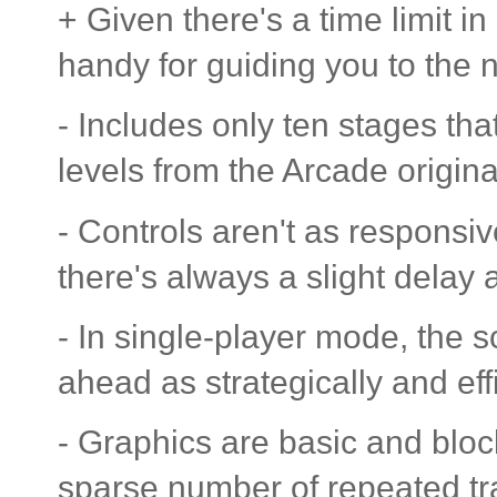
+ Given there's a time limit 
handy for guiding you to the n
- Includes only ten stages that
levels from the Arcade origina
- Controls aren't as responsi
there's always a slight delay 
- In single-player mode, the s
ahead as strategically and effi
- Graphics are basic and bloc
sparse number of repeated t