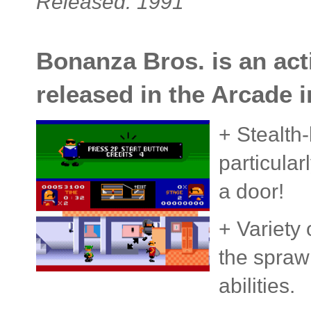
Released: 1991
Bonanza Bros. is an act
released in the Arcade i
+ Stealth
particula
a door!
+ Variety 
the spraw
abilities.