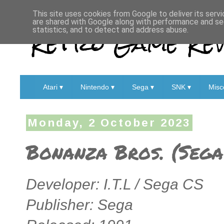
This site uses cookies from Google to deliver its servi
are shared with Google along with performance and sec
Retro Game Rev
statistics, and to detect and address abuse.
Atari ▾
Nintendo ▾
Sega ▾
SNK ▾
Misc
Monday, 2 October 2023
Bonanza Bros. (Sega
Developer: I.T.L / Sega CS
Publisher: Sega