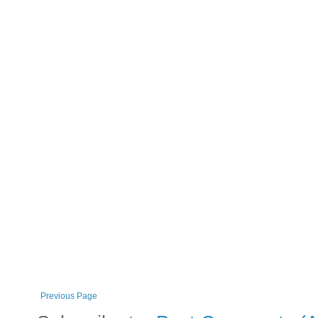
Previous Page