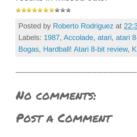
Posted by
Roberto Rodriguez
at
22:
Labels:
1987
,
Accolade
,
atari
,
atari 8
Bogas
,
Hardball! Atari 8-bit review
,
K
No comments:
Post a Comment