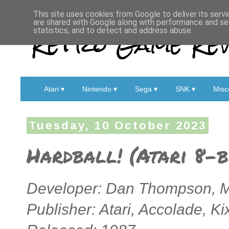
This site uses cookies from Google to deliver its servi
are shared with Google along with performance and sec
Retro Game Rev
statistics, and to detect and address abuse.
Atari ▾
Nintendo ▾
Sega ▾
SNK ▾
Misc
Tuesday, 10 October 2023
Hardball! (Atari 8-b
Developer: Dan Thompson, M
Publisher: Atari, Accolade, Ki