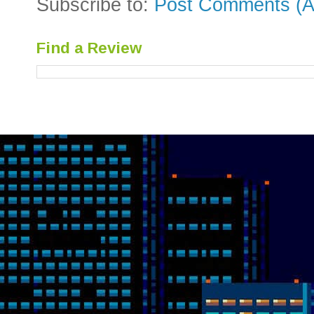
Subscribe to:
Post Comments (A
Find a Review