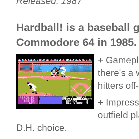
Released: 1987
Hardball! is a baseball 
Commodore 64 in 1985.
+ Gameplay
there's a 
hitters of
+ Impressi
outfield p
D.H. choice.