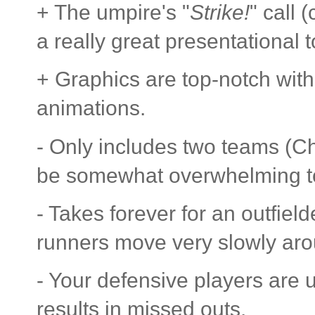
+ The umpire's "
Strike!
" call 
a really great presentational 
+ Graphics are top-notch with
animations.
- Only includes two teams (Cha
be somewhat overwhelming 
- Takes forever for an outfield
runners move very slowly aro
- Your defensive players are 
results in missed outs.