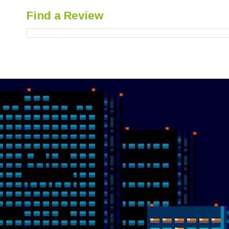
Find a Review