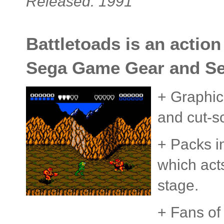
Released: 1991
Battletoads is an action
Sega Game Gear and Seg
+ Graphics
and cut-s
+ Packs i
which acts
stage.
+ Fans of