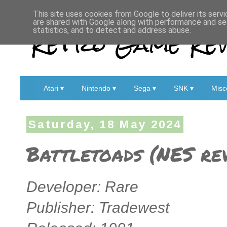
This site uses cookies from Google to deliver its servi
are shared with Google along with performance and sec
Retro Game Rev
statistics, and to detect and address abuse.
Atari ▾
Nintendo ▾
Sega ▾
SNK ▾
Misc
Saturday, 18 May 2024
Battletoads (NES re
Developer: Rare
Publisher: Tradewest