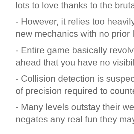
lots to love thanks to the bru
- However, it relies too heavil
new mechanics with no prior 
- Entire game basically revol
ahead that you have no visibili
- Collision detection is suspec
of precision required to counter
- Many levels outstay their w
negates any real fun they ma