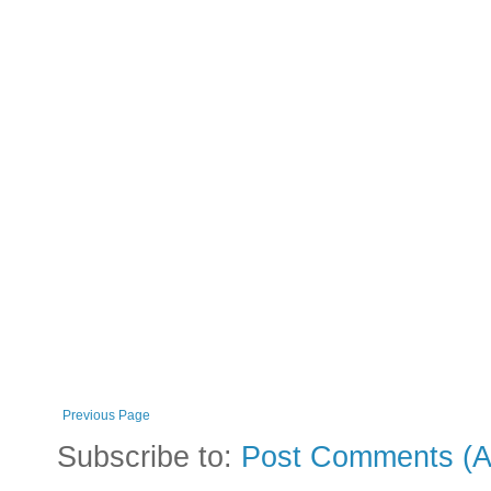
Previous Page
Subscribe to:
Post Comments (A