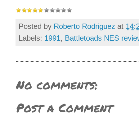
Posted by
Roberto Rodriguez
at
14:
Labels:
1991
,
Battletoads NES revie
No comments:
Post a Comment