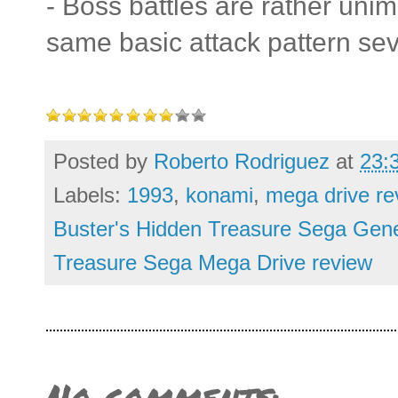
- Boss battles are rather uni
same basic attack pattern sev
Posted by
Roberto Rodriguez
at
23:
Labels:
1993
,
konami
,
mega drive re
Buster's Hidden Treasure Sega Gene
Treasure Sega Mega Drive review
No comments: