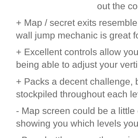
out the co
+ Map / secret exits resembl
wall jump mechanic is great f
+ Excellent controls allow you
being able to adjust your vert
+ Packs a decent challenge, 
stockpiled throughout each lev
- Map screen could be a little
showing you which levels you