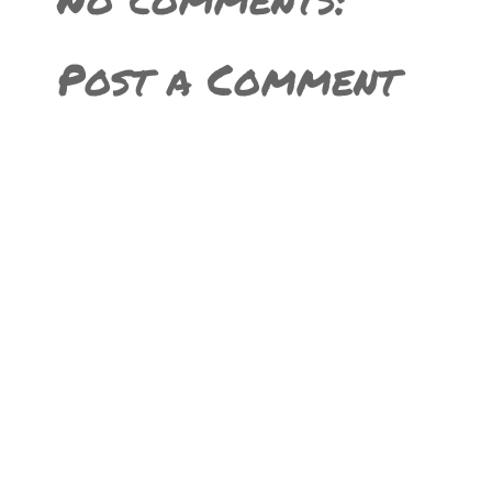
Post a Comment