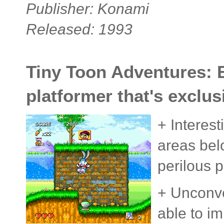
Publisher: Konami
Released: 1993
Tiny Toon Adventures: B
platformer that's exclus
+ Interest
areas bel
perilous p
+ Unconve
able to im