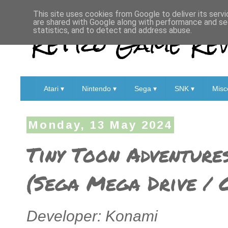
This site uses cookies from Google to deliver its servi
are shared with Google along with performance and sec
Retro Game Rev
statistics, and to detect and address abuse.
Atari ▾
Nintendo ▾
Sega ▾
SNK ▾
Misc
Monday, 13 May 2024
Tiny Toon Adventures
(Sega Mega Drive / G
Developer: Konami