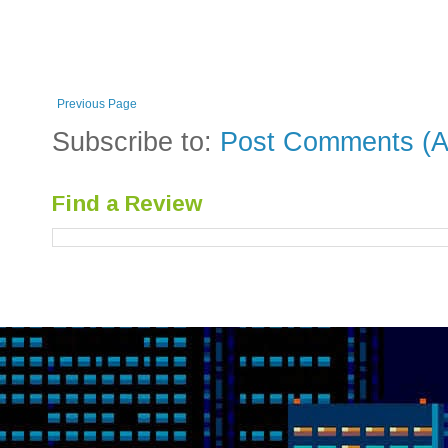
Previous Page
Subscribe to:
Post Comments (A
Find a Review